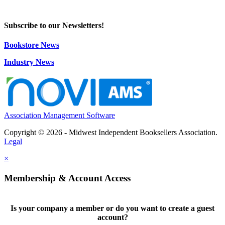
Subscribe to our Newsletters!
Bookstore News
Industry News
Association Management Software
Copyright © 2026 - Midwest Independent Booksellers Association.
Legal
×
Membership & Account Access
Is your company a member or do you want to create a guest
account?