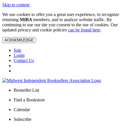
Skip to content
We use cookies to offer you a great user experience, to recognize
returning
MIBA
members, and to analyze website traffic. By
continuing to use our site you consent to the use of cookies. Our
updated privacy and cookie policies
can be found here
.
ACKNOWLEDGE
Join
Login
Contact Us
Bestseller List
Find a Bookstore
Calendar
Subscribe