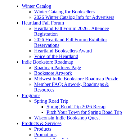
Winter Catalog
Winter Catalog for Booksellers
2026 Winter Catalog Info for Advertisers
Heartland Fall Forum
Heartland Fall Forum 2026 - Attendee
Registration
2026 Heartland Fall Forum Exhibitor
Reservations
Heartland Booksellers Award
Voice of the Heartland
Indie Bookstore Roadmap
Roadmap Partners Page
Bookstore Artwork
Midwest Indie Bookstore Roadmap Puzzle
Member FAQ: Artwork, Roadmaps &
Resources
Programs
Spring Road Trip
Spring Road Trip 2026 Recap
Pitch Your Town for Spring Road Trip
Wisconsin Indie Bookshop Quest
Products & Services
Products
Promotions