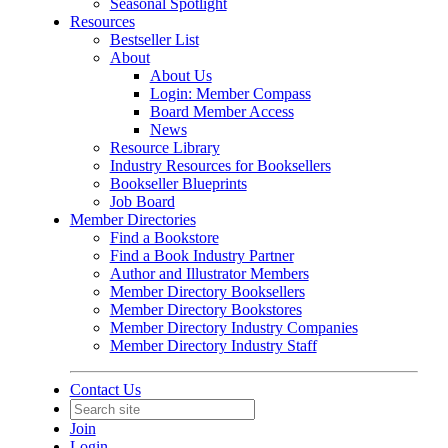
Seasonal Spotlight
Resources
Bestseller List
About
About Us
Login: Member Compass
Board Member Access
News
Resource Library
Industry Resources for Booksellers
Bookseller Blueprints
Job Board
Member Directories
Find a Bookstore
Find a Book Industry Partner
Author and Illustrator Members
Member Directory Booksellers
Member Directory Bookstores
Member Directory Industry Companies
Member Directory Industry Staff
Contact Us
Join
Login