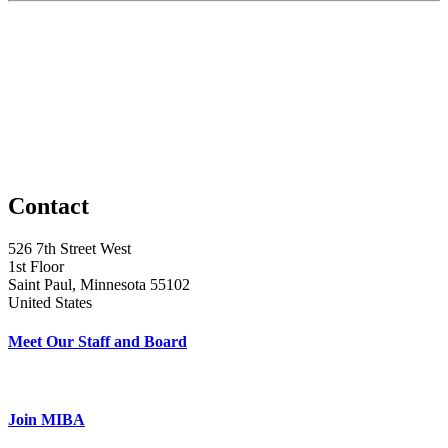
Contact
526 7th Street West
1st Floor
Saint Paul, Minnesota 55102
United States
Meet Our Staff and Board
Join MIBA