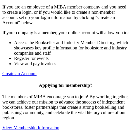
If you are an employee of a MIBA member company and you need
to create a login, or if you would like to create a non-member
account, set up your login information by clicking "Create an
Account" below.
If your company is a member, your online account will allow you to:
Access the Bookseller and Industry Member Directory, which
showcases key profile information for bookstore and industry
companies and staff
Register for events
View and pay invoices
Create an Account
Applying for membership?
The members of MIBA encourage you to join! By working together,
we can achieve our mission to
advance the success of independent
bookstores, foster partnerships that create a strong bookselling and
publishing community, and celebrate the vital literary culture of our
region.
View Membership Information