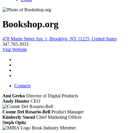
Bookshop.org
478 Maple Street Apt. 1, Brooklyn, NY 11225, United States
347.765.3933
Visit Website
Contacts
Ami Greko
Director of Digital Products
Andy Hunter
CEO
Cosme Del Rosario-Bell
Product Manager
Kimberly Snead
Chief Marketing Officer
Steph Opitz
Book Industry Member