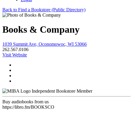
Back to Find a Bookstore (Public Directory)
Books & Company
1039 Summit Ave, Oconomowoc, WI 53066
262.567.0106
Visit Website
Independent Bookstore Member
Buy audiobooks from us
https://libro.fm/BOOKSCO