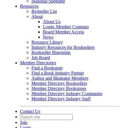
Seasonal Spotlight
Resources
Bestseller List
About
About Us
Login: Member Compass
Board Member Access
News
Resource Library
Industry Resources for Booksellers
Bookseller Blueprints
Job Board
Member Directories
Find a Bookstore
Find a Book Industry Partner
Author and Illustrator Members
Member Directory Booksellers
Member Directory Bookstores
Member Directory Industry Companies
Member Directory Industry Staff
Contact Us
Join
Login