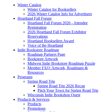
Winter Catalog
Winter Catalog for Booksellers
2026 Winter Catalog Info for Advertisers
Heartland Fall Forum
Heartland Fall Forum 2026 - Attendee
Registration
2026 Heartland Fall Forum Exhibitor
Reservations
Heartland Booksellers Award
Voice of the Heartland
Indie Bookstore Roadmap
Roadmap Partners Page
Bookstore Artwork
Midwest Indie Bookstore Roadmap Puzzle
Member FAQ: Artwork, Roadmaps &
Resources
Programs
Spring Road Trip
Spring Road Trip 2026 Recap
Pitch Your Town for Spring Road Trip
Wisconsin Indie Bookshop Quest
Products & Services
Products
Promotions