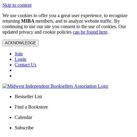
Skip to content
We use cookies to offer you a great user experience, to recognize
returning
MIBA
members, and to analyze website traffic. By
continuing to use our site you consent to the use of cookies. Our
updated privacy and cookie policies
can be found here
.
ACKNOWLEDGE
Join
Login
Contact Us
Bestseller List
Find a Bookstore
Calendar
Subscribe