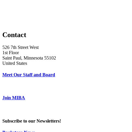
Contact
526 7th Street West
1st Floor
Saint Paul, Minnesota 55102
United States
Meet Our Staff and Board
Join MIBA
Subscribe to our Newsletters!