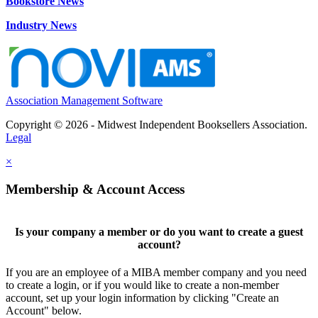
Bookstore News
Industry News
Association Management Software
Copyright © 2026 - Midwest Independent Booksellers Association.
Legal
×
Membership & Account Access
Is your company a member or do you want to create a guest
account?
If you are an employee of a MIBA member company and you need
to create a login, or if you would like to create a non-member
account, set up your login information by clicking "Create an
Account" below.