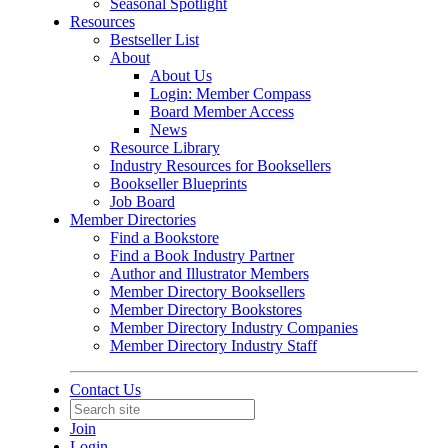
Seasonal Spotlight
Resources
Bestseller List
About
About Us
Login: Member Compass
Board Member Access
News
Resource Library
Industry Resources for Booksellers
Bookseller Blueprints
Job Board
Member Directories
Find a Bookstore
Find a Book Industry Partner
Author and Illustrator Members
Member Directory Booksellers
Member Directory Bookstores
Member Directory Industry Companies
Member Directory Industry Staff
Contact Us
Join
Login