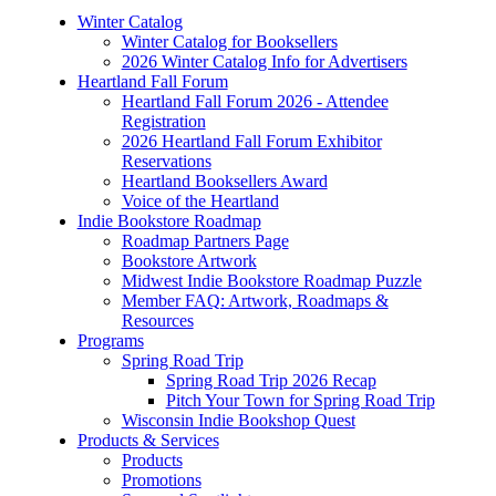
Winter Catalog
Winter Catalog for Booksellers
2026 Winter Catalog Info for Advertisers
Heartland Fall Forum
Heartland Fall Forum 2026 - Attendee
Registration
2026 Heartland Fall Forum Exhibitor
Reservations
Heartland Booksellers Award
Voice of the Heartland
Indie Bookstore Roadmap
Roadmap Partners Page
Bookstore Artwork
Midwest Indie Bookstore Roadmap Puzzle
Member FAQ: Artwork, Roadmaps &
Resources
Programs
Spring Road Trip
Spring Road Trip 2026 Recap
Pitch Your Town for Spring Road Trip
Wisconsin Indie Bookshop Quest
Products & Services
Products
Promotions