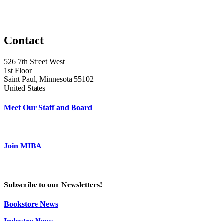
Contact
526 7th Street West
1st Floor
Saint Paul, Minnesota 55102
United States
Meet Our Staff and Board
Join MIBA
Subscribe to our Newsletters!
Bookstore News
Industry News