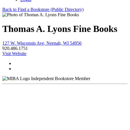
Back to Find a Bookstore (Public Directory)
Thomas A. Lyons Fine Books
127 W. Wisconsin Ave, Neenah, WI 54956
920.486.1751
Visit Website
Independent Bookstore Member