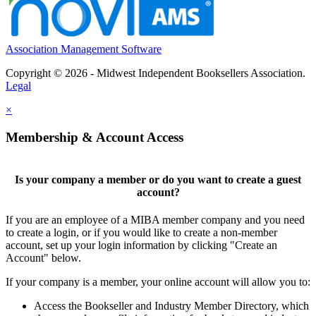
Association Management Software
Copyright © 2026 - Midwest Independent Booksellers Association.
Legal
×
Membership & Account Access
Is your company a member or do you want to create a guest
account?
If you are an employee of a MIBA member company and you need
to create a login, or if you would like to create a non-member
account, set up your login information by clicking "Create an
Account" below.
If your company is a member, your online account will allow you to:
Access the Bookseller and Industry Member Directory, which