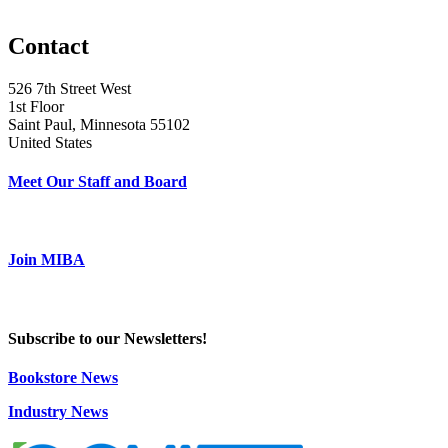
Contact
526 7th Street West
1st Floor
Saint Paul, Minnesota 55102
United States
Meet Our Staff and Board
Join MIBA
Subscribe to our Newsletters!
Bookstore News
Industry News