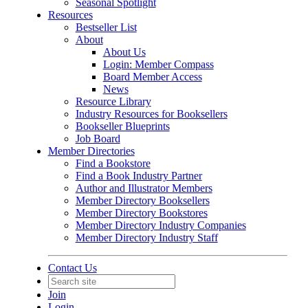
Seasonal Spotlight
Resources
Bestseller List
About
About Us
Login: Member Compass
Board Member Access
News
Resource Library
Industry Resources for Booksellers
Bookseller Blueprints
Job Board
Member Directories
Find a Bookstore
Find a Book Industry Partner
Author and Illustrator Members
Member Directory Booksellers
Member Directory Bookstores
Member Directory Industry Companies
Member Directory Industry Staff
Contact Us
Join
Login