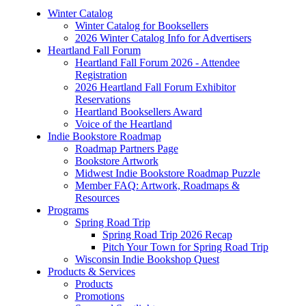
Winter Catalog
Winter Catalog for Booksellers
2026 Winter Catalog Info for Advertisers
Heartland Fall Forum
Heartland Fall Forum 2026 - Attendee
Registration
2026 Heartland Fall Forum Exhibitor
Reservations
Heartland Booksellers Award
Voice of the Heartland
Indie Bookstore Roadmap
Roadmap Partners Page
Bookstore Artwork
Midwest Indie Bookstore Roadmap Puzzle
Member FAQ: Artwork, Roadmaps &
Resources
Programs
Spring Road Trip
Spring Road Trip 2026 Recap
Pitch Your Town for Spring Road Trip
Wisconsin Indie Bookshop Quest
Products & Services
Products
Promotions