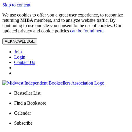
Skip to content
We use cookies to offer you a great user experience, to recognize
returning
MIBA
members, and to analyze website traffic. By
continuing to use our site you consent to the use of cookies. Our
updated privacy and cookie policies
can be found here
.
ACKNOWLEDGE
Join
Login
Contact Us
Bestseller List
Find a Bookstore
Calendar
Subscribe