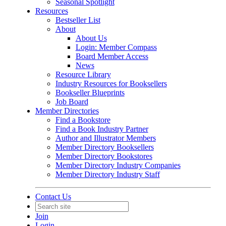
Seasonal Spotlight
Resources
Bestseller List
About
About Us
Login: Member Compass
Board Member Access
News
Resource Library
Industry Resources for Booksellers
Bookseller Blueprints
Job Board
Member Directories
Find a Bookstore
Find a Book Industry Partner
Author and Illustrator Members
Member Directory Booksellers
Member Directory Bookstores
Member Directory Industry Companies
Member Directory Industry Staff
Contact Us
Join
Login