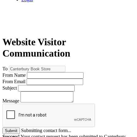
Website Visitor
Communication
To
From Name
From Email
Subject
Message
Submitting contact form...
Submit
Success!
Your contact request has been submitted to Canterbury