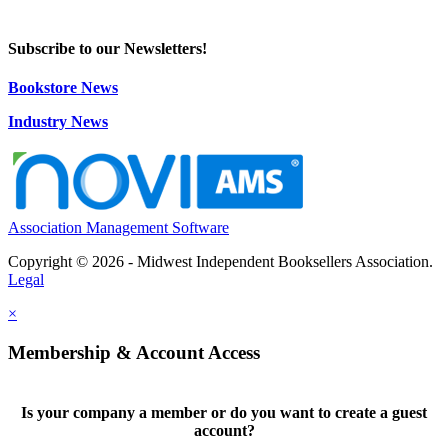
Subscribe to our Newsletters!
Bookstore News
Industry News
Association Management Software
Copyright © 2026 - Midwest Independent Booksellers Association.
Legal
×
Membership & Account Access
Is your company a member or do you want to create a guest
account?