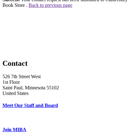
Book Store .
Back to previous page
Contact
526 7th Street West
1st Floor
Saint Paul, Minnesota 55102
United States
Meet Our Staff and Board
Join MIBA