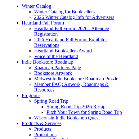
Winter Catalog
Winter Catalog for Booksellers
2026 Winter Catalog Info for Advertisers
Heartland Fall Forum
Heartland Fall Forum 2026 - Attendee
Registration
2026 Heartland Fall Forum Exhibitor
Reservations
Heartland Booksellers Award
Voice of the Heartland
Indie Bookstore Roadmap
Roadmap Partners Page
Bookstore Artwork
Midwest Indie Bookstore Roadmap Puzzle
Member FAQ: Artwork, Roadmaps &
Resources
Programs
Spring Road Trip
Spring Road Trip 2026 Recap
Pitch Your Town for Spring Road Trip
Wisconsin Indie Bookshop Quest
Products & Services
Products
Promotions