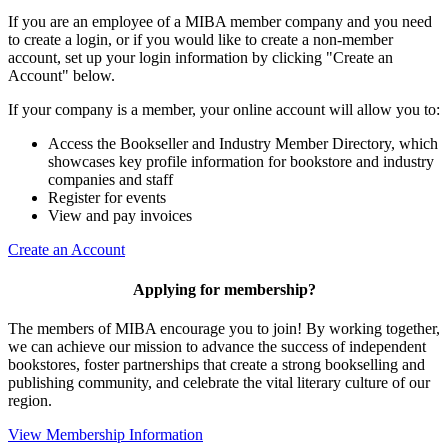
If you are an employee of a MIBA member company and you need
to create a login, or if you would like to create a non-member
account, set up your login information by clicking "Create an
Account" below.
If your company is a member, your online account will allow you to:
Access the Bookseller and Industry Member Directory, which
showcases key profile information for bookstore and industry
companies and staff
Register for events
View and pay invoices
Create an Account
Applying for membership?
The members of MIBA encourage you to join! By working together,
we can achieve our mission to
advance the success of independent
bookstores, foster partnerships that create a strong bookselling and
publishing community, and celebrate the vital literary culture of our
region.
View Membership Information