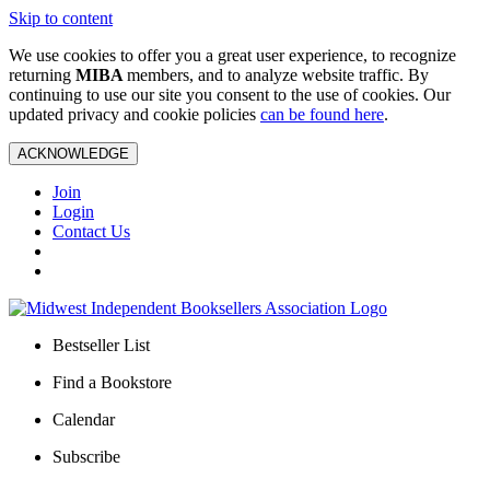
Skip to content
We use cookies to offer you a great user experience, to recognize
returning
MIBA
members, and to analyze website traffic. By
continuing to use our site you consent to the use of cookies. Our
updated privacy and cookie policies
can be found here
.
ACKNOWLEDGE
Join
Login
Contact Us
Bestseller List
Find a Bookstore
Calendar
Subscribe