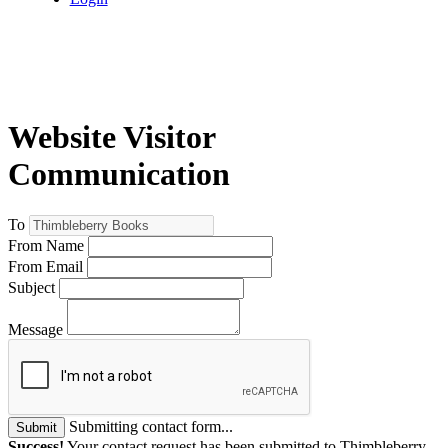
Website Visitor
Communication
To
From Name
From Email
Subject
Message
Submitting contact form...
Submit
Success!
Your contact request has been submitted to Thimbleberry