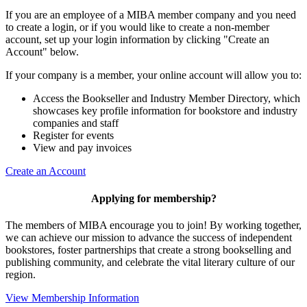
If you are an employee of a MIBA member company and you need
to create a login, or if you would like to create a non-member
account, set up your login information by clicking "Create an
Account" below.
If your company is a member, your online account will allow you to:
Access the Bookseller and Industry Member Directory, which
showcases key profile information for bookstore and industry
companies and staff
Register for events
View and pay invoices
Create an Account
Applying for membership?
The members of MIBA encourage you to join! By working together,
we can achieve our mission to
advance the success of independent
bookstores, foster partnerships that create a strong bookselling and
publishing community, and celebrate the vital literary culture of our
region.
View Membership Information