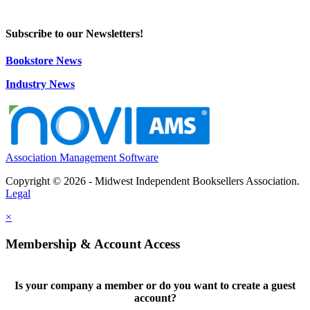
Subscribe to our Newsletters!
Bookstore News
Industry News
Association Management Software
Copyright © 2026 - Midwest Independent Booksellers Association.
Legal
×
Membership & Account Access
Is your company a member or do you want to create a guest
account?