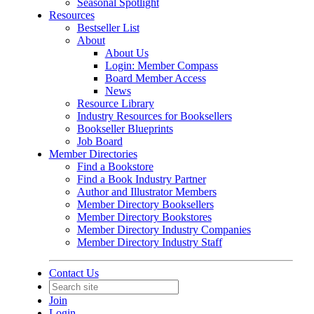
Seasonal Spotlight
Resources
Bestseller List
About
About Us
Login: Member Compass
Board Member Access
News
Resource Library
Industry Resources for Booksellers
Bookseller Blueprints
Job Board
Member Directories
Find a Bookstore
Find a Book Industry Partner
Author and Illustrator Members
Member Directory Booksellers
Member Directory Bookstores
Member Directory Industry Companies
Member Directory Industry Staff
Contact Us
Join
Login