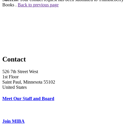
Books .
Back to previous page
Contact
526 7th Street West
1st Floor
Saint Paul, Minnesota 55102
United States
Meet Our Staff and Board
Join MIBA