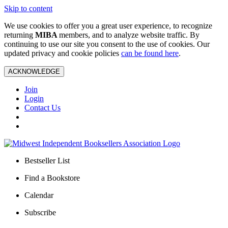
Skip to content
We use cookies to offer you a great user experience, to recognize
returning
MIBA
members, and to analyze website traffic. By
continuing to use our site you consent to the use of cookies. Our
updated privacy and cookie policies
can be found here
.
ACKNOWLEDGE
Join
Login
Contact Us
Bestseller List
Find a Bookstore
Calendar
Subscribe