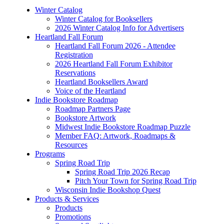
Winter Catalog
Winter Catalog for Booksellers
2026 Winter Catalog Info for Advertisers
Heartland Fall Forum
Heartland Fall Forum 2026 - Attendee
Registration
2026 Heartland Fall Forum Exhibitor
Reservations
Heartland Booksellers Award
Voice of the Heartland
Indie Bookstore Roadmap
Roadmap Partners Page
Bookstore Artwork
Midwest Indie Bookstore Roadmap Puzzle
Member FAQ: Artwork, Roadmaps &
Resources
Programs
Spring Road Trip
Spring Road Trip 2026 Recap
Pitch Your Town for Spring Road Trip
Wisconsin Indie Bookshop Quest
Products & Services
Products
Promotions