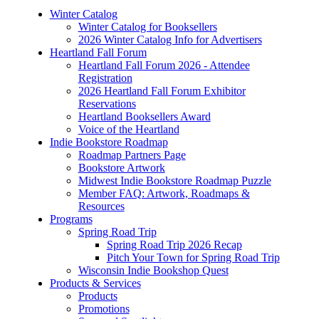
Winter Catalog
Winter Catalog for Booksellers
2026 Winter Catalog Info for Advertisers
Heartland Fall Forum
Heartland Fall Forum 2026 - Attendee
Registration
2026 Heartland Fall Forum Exhibitor
Reservations
Heartland Booksellers Award
Voice of the Heartland
Indie Bookstore Roadmap
Roadmap Partners Page
Bookstore Artwork
Midwest Indie Bookstore Roadmap Puzzle
Member FAQ: Artwork, Roadmaps &
Resources
Programs
Spring Road Trip
Spring Road Trip 2026 Recap
Pitch Your Town for Spring Road Trip
Wisconsin Indie Bookshop Quest
Products & Services
Products
Promotions