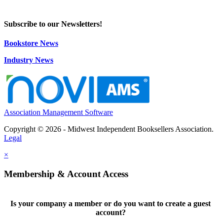
Subscribe to our Newsletters!
Bookstore News
Industry News
Association Management Software
Copyright © 2026 - Midwest Independent Booksellers Association.
Legal
×
Membership & Account Access
Is your company a member or do you want to create a guest
account?