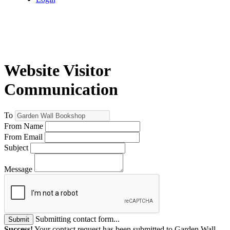
Website Visitor
Communication
To
From Name
From Email
Subject
Message
Submitting contact form...
Submit
Success!
Your contact request has been submitted to Garden Wall