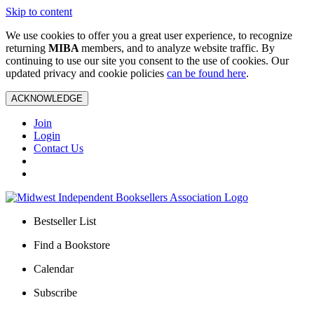
Skip to content
We use cookies to offer you a great user experience, to recognize
returning
MIBA
members, and to analyze website traffic. By
continuing to use our site you consent to the use of cookies. Our
updated privacy and cookie policies
can be found here
.
ACKNOWLEDGE
Join
Login
Contact Us
Bestseller List
Find a Bookstore
Calendar
Subscribe