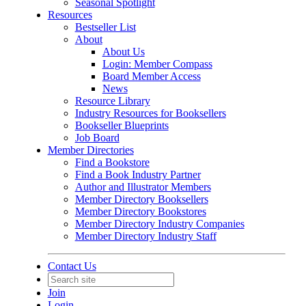
Seasonal Spotlight
Resources
Bestseller List
About
About Us
Login: Member Compass
Board Member Access
News
Resource Library
Industry Resources for Booksellers
Bookseller Blueprints
Job Board
Member Directories
Find a Bookstore
Find a Book Industry Partner
Author and Illustrator Members
Member Directory Booksellers
Member Directory Bookstores
Member Directory Industry Companies
Member Directory Industry Staff
Contact Us
Join
Login