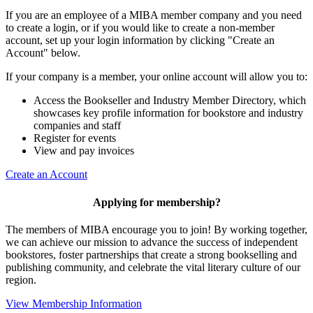
If you are an employee of a MIBA member company and you need
to create a login, or if you would like to create a non-member
account, set up your login information by clicking "Create an
Account" below.
If your company is a member, your online account will allow you to:
Access the Bookseller and Industry Member Directory, which
showcases key profile information for bookstore and industry
companies and staff
Register for events
View and pay invoices
Create an Account
Applying for membership?
The members of MIBA encourage you to join! By working together,
we can achieve our mission to
advance the success of independent
bookstores, foster partnerships that create a strong bookselling and
publishing community, and celebrate the vital literary culture of our
region.
View Membership Information