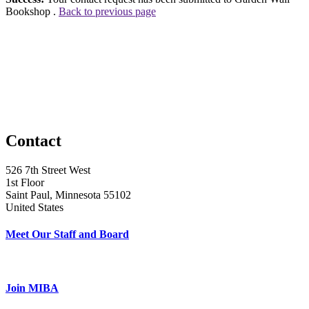
Bookshop .
Back to previous page
Contact
526 7th Street West
1st Floor
Saint Paul, Minnesota 55102
United States
Meet Our Staff and Board
Join MIBA