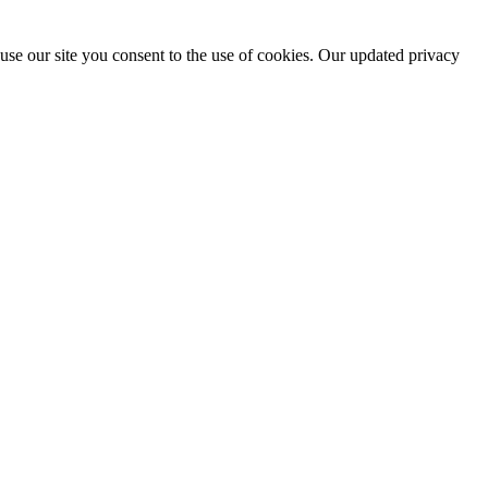
use our site you consent to the use of cookies. Our updated privacy