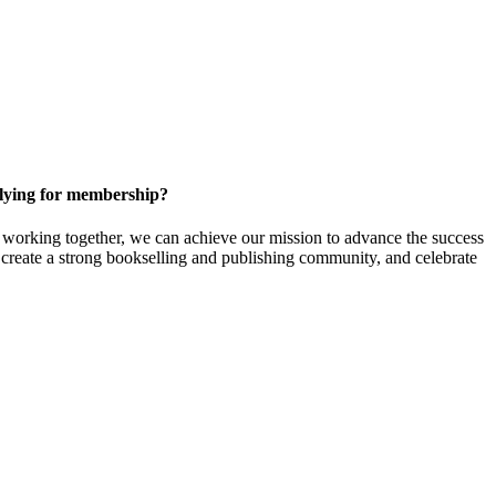
ying for membership?
orking together, we can achieve our mission to
advance the success
t create a strong bookselling and publishing community, and celebrate