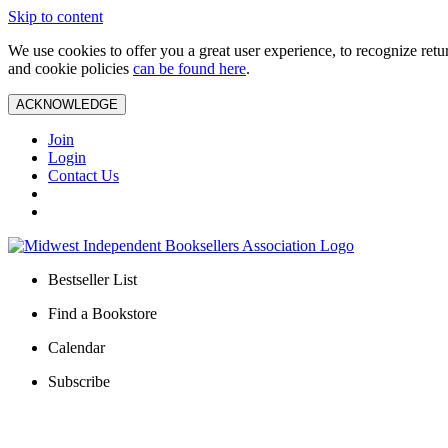
Skip to content
We use cookies to offer you a great user experience, to recognize ret
and cookie policies
can be found here
.
ACKNOWLEDGE
Join
Login
Contact Us
Bestseller List
Find a Bookstore
Calendar
Subscribe