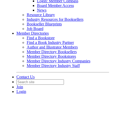
Login: Member Compass
Board Member Access
News
Resource Library
Industry Resources for Booksellers
Bookseller Blueprints
Job Board
Member Directories
Find a Bookstore
Find a Book Industry Partner
Author and Illustrator Members
Member Directory Booksellers
Member Directory Bookstores
Member Directory Industry Companies
Member Directory Industry Staff
Contact Us
Join
Login