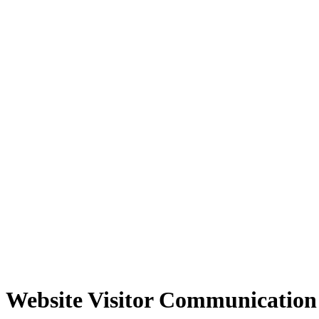
Website Visitor Communication