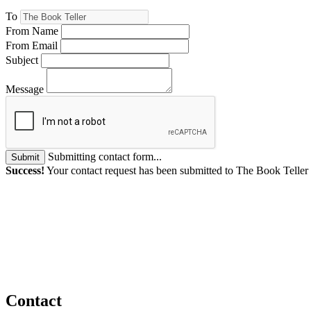
To
From Name
From Email
Subject
Message
Submitting contact form...
Submit
Success!
Your contact request has been submitted to The Book Teller
Contact