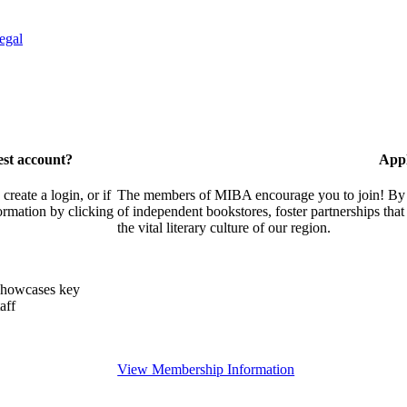
egal
est account?
Appl
eate a login, or if
The members of MIBA encourage you to join! By w
ormation by clicking
of independent bookstores, foster partnerships tha
the vital literary culture of our region.
showcases key
aff
View Membership Information