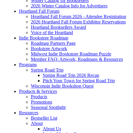
Winter Catalog for Booksellers
2026 Winter Catalog Info for Advertisers
Heartland Fall Forum
Heartland Fall Forum 2026 - Attendee Registration
2026 Heartland Fall Forum Exhibitor Reservations
Heartland Booksellers Award
Voice of the Heartland
Indie Bookstore Roadmap
Roadmap Partners Page
Bookstore Artwork
Midwest Indie Bookstore Roadmap Puzzle
Member FAQ: Artwork, Roadmaps & Resources
Programs
Spring Road Trip
Spring Road Trip 2026 Recap
Pitch Your Town for Spring Road Trip
Wisconsin Indie Bookshop Quest
Products & Services
Products
Promotions
Seasonal Spotlight
Resources
Bestseller List
About
About Us