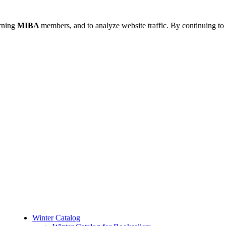
urning
MIBA
members, and to analyze website traffic. By continuing to 
Winter Catalog