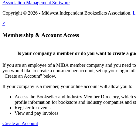
Association Management Software
Copyright © 2026 - Midwest Independent Booksellers Association.
L
×
Membership & Account Access
Is your company a member or do you want to create a gu
If you are an employee of a MIBA member company and you need to cr
you would like to create a non-member account, set up your login inf
"Create an Account" below.
If your company is a member, your online account will allow you to:
Access the Bookseller and Industry Member Directory, which 
profile information for bookstore and industry companies and st
Register for events
View and pay invoices
Create an Account