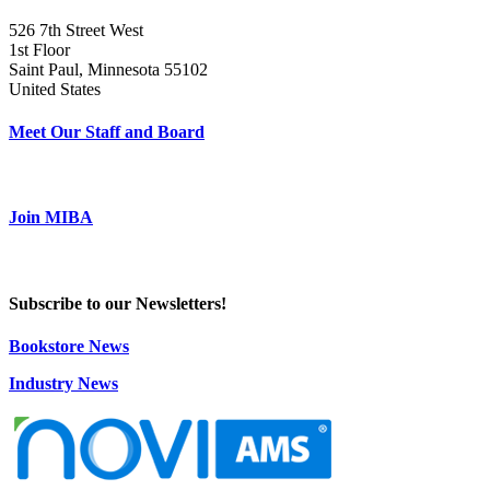
526 7th Street West
1st Floor
Saint Paul, Minnesota 55102
United States
Meet Our Staff and Board
Join MIBA
Subscribe to our Newsletters!
Bookstore News
Industry News