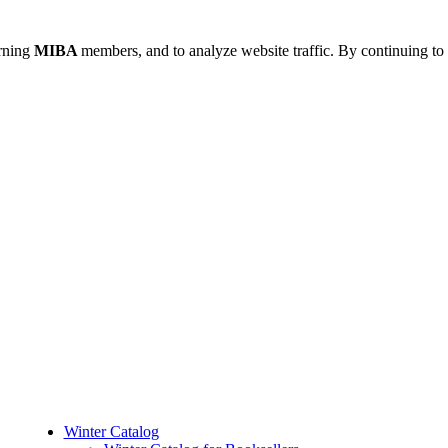
urning
MIBA
members, and to analyze website traffic. By continuing to 
Winter Catalog