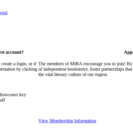
egal
est account?
Appl
eate a login, or if
The members of MIBA encourage you to join! By w
ormation by clicking
of independent bookstores, foster partnerships tha
the vital literary culture of our region.
showcases key
aff
View Membership Information