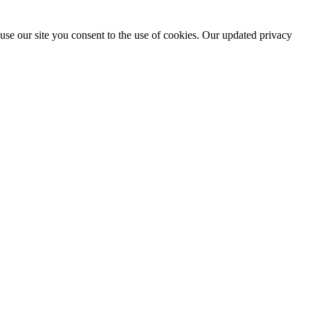
use our site you consent to the use of cookies. Our updated privacy