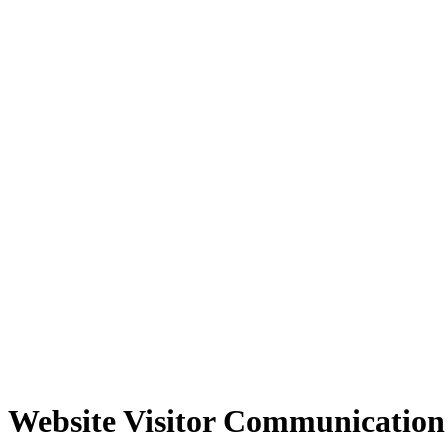
Website Visitor Communication