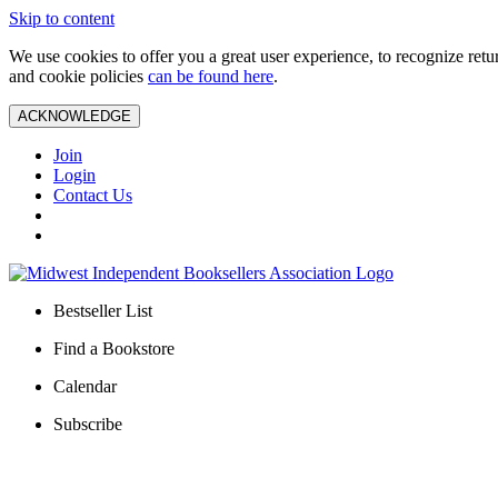
Skip to content
We use cookies to offer you a great user experience, to recognize ret
and cookie policies
can be found here
.
ACKNOWLEDGE
Join
Login
Contact Us
Bestseller List
Find a Bookstore
Calendar
Subscribe