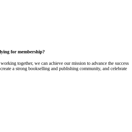
ying for membership?
orking together, we can achieve our mission to
advance the success
t create a strong bookselling and publishing community, and celebrate