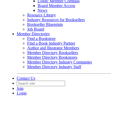
Login: Member Compass
Board Member Access
News
Resource Library
Industry Resources for Booksellers
Bookseller Blueprints
Job Board
Member Directories
Find a Bookstore
Find a Book Industry Partner
Author and Illustrator Members
Member Directory Booksellers
Member Directory Bookstores
Member Directory Industry Companies
Member Directory Industry Staff
Contact Us
Join
Login