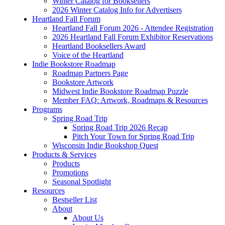
Winter Catalog for Booksellers
2026 Winter Catalog Info for Advertisers
Heartland Fall Forum
Heartland Fall Forum 2026 - Attendee Registration
2026 Heartland Fall Forum Exhibitor Reservations
Heartland Booksellers Award
Voice of the Heartland
Indie Bookstore Roadmap
Roadmap Partners Page
Bookstore Artwork
Midwest Indie Bookstore Roadmap Puzzle
Member FAQ: Artwork, Roadmaps & Resources
Programs
Spring Road Trip
Spring Road Trip 2026 Recap
Pitch Your Town for Spring Road Trip
Wisconsin Indie Bookshop Quest
Products & Services
Products
Promotions
Seasonal Spotlight
Resources
Bestseller List
About
About Us