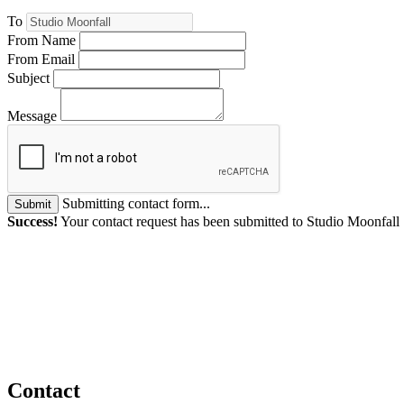
To
From Name
From Email
Subject
Message
Submitting contact form...
Submit
Success!
Your contact request has been submitted to Studio Moonfall
Contact