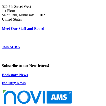
526 7th Street West
1st Floor
Saint Paul, Minnesota 55102
United States
Meet Our Staff and Board
Join MIBA
Subscribe to our Newsletters!
Bookstore News
Industry News