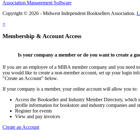
Association Management Software
Copyright © 2026 - Midwest Independent Booksellers Association.
L
×
Membership & Account Access
Is your company a member or do you want to create a gu
If you are an employee of a MIBA member company and you need to cr
you would like to create a non-member account, set up your login inf
"Create an Account" below.
If your company is a member, your online account will allow you to:
Access the Bookseller and Industry Member Directory, which 
profile information for bookstore and industry companies and st
Register for events
View and pay invoices
Create an Account