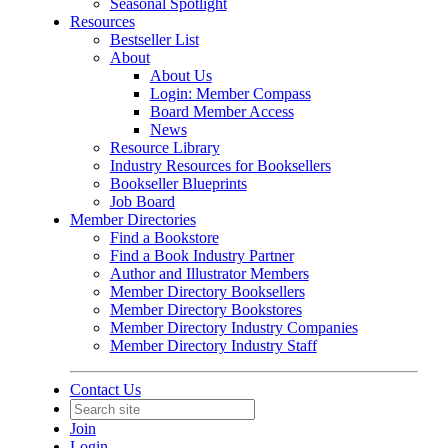
Seasonal Spotlight
Resources
Bestseller List
About
About Us
Login: Member Compass
Board Member Access
News
Resource Library
Industry Resources for Booksellers
Bookseller Blueprints
Job Board
Member Directories
Find a Bookstore
Find a Book Industry Partner
Author and Illustrator Members
Member Directory Booksellers
Member Directory Bookstores
Member Directory Industry Companies
Member Directory Industry Staff
Contact Us
Join
Login