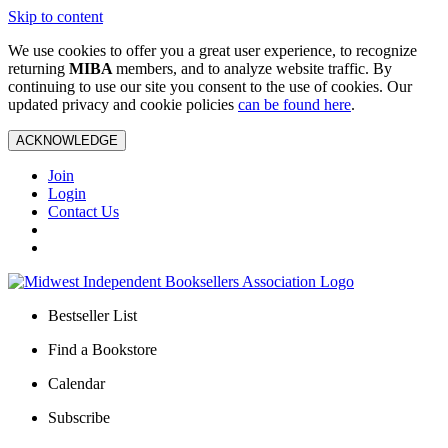
Skip to content
We use cookies to offer you a great user experience, to recognize
returning
MIBA
members, and to analyze website traffic. By
continuing to use our site you consent to the use of cookies. Our
updated privacy and cookie policies
can be found here
.
ACKNOWLEDGE
Join
Login
Contact Us
Bestseller List
Find a Bookstore
Calendar
Subscribe