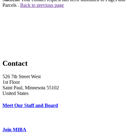
Parcels .
Back to previous page
Contact
526 7th Street West
1st Floor
Saint Paul, Minnesota 55102
United States
Meet Our Staff and Board
Join MIBA