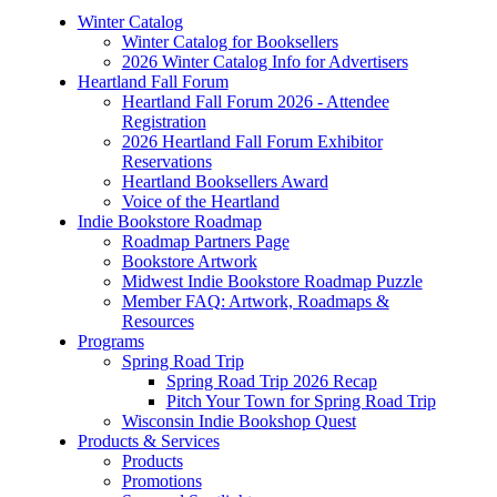
Winter Catalog
Winter Catalog for Booksellers
2026 Winter Catalog Info for Advertisers
Heartland Fall Forum
Heartland Fall Forum 2026 - Attendee
Registration
2026 Heartland Fall Forum Exhibitor
Reservations
Heartland Booksellers Award
Voice of the Heartland
Indie Bookstore Roadmap
Roadmap Partners Page
Bookstore Artwork
Midwest Indie Bookstore Roadmap Puzzle
Member FAQ: Artwork, Roadmaps &
Resources
Programs
Spring Road Trip
Spring Road Trip 2026 Recap
Pitch Your Town for Spring Road Trip
Wisconsin Indie Bookshop Quest
Products & Services
Products
Promotions