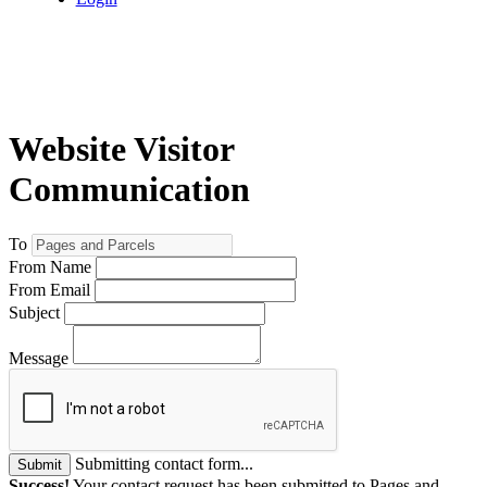
Website Visitor
Communication
To
From Name
From Email
Subject
Message
Submitting contact form...
Submit
Success!
Your contact request has been submitted to Pages and