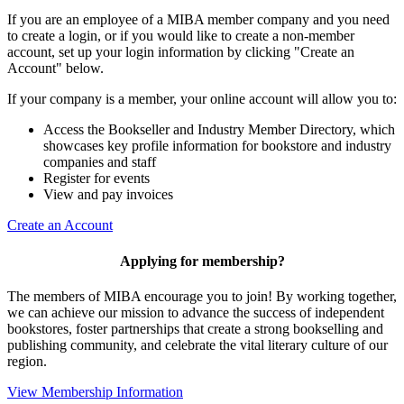
If you are an employee of a MIBA member company and you need
to create a login, or if you would like to create a non-member
account, set up your login information by clicking "Create an
Account" below.
If your company is a member, your online account will allow you to:
Access the Bookseller and Industry Member Directory, which
showcases key profile information for bookstore and industry
companies and staff
Register for events
View and pay invoices
Create an Account
Applying for membership?
The members of MIBA encourage you to join! By working together,
we can achieve our mission to
advance the success of independent
bookstores, foster partnerships that create a strong bookselling and
publishing community, and celebrate the vital literary culture of our
region.
View Membership Information