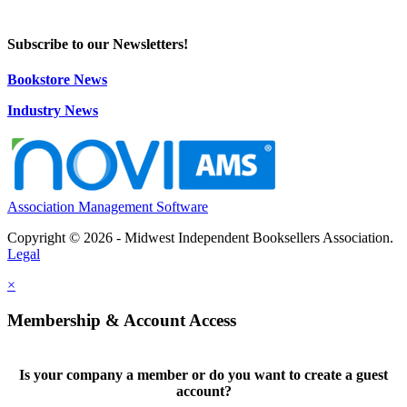
Subscribe to our Newsletters!
Bookstore News
Industry News
Association Management Software
Copyright © 2026 - Midwest Independent Booksellers Association.
Legal
×
Membership & Account Access
Is your company a member or do you want to create a guest
account?