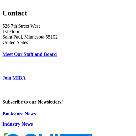
Contact
526 7th Street West
1st Floor
Saint Paul, Minnesota 55102
United States
Meet Our Staff and Board
Join MIBA
Subscribe to our Newsletters!
Bookstore News
Industry News