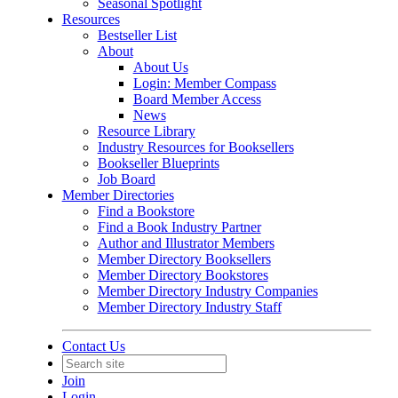
Seasonal Spotlight
Resources
Bestseller List
About
About Us
Login: Member Compass
Board Member Access
News
Resource Library
Industry Resources for Booksellers
Bookseller Blueprints
Job Board
Member Directories
Find a Bookstore
Find a Book Industry Partner
Author and Illustrator Members
Member Directory Booksellers
Member Directory Bookstores
Member Directory Industry Companies
Member Directory Industry Staff
Contact Us
Join
Login