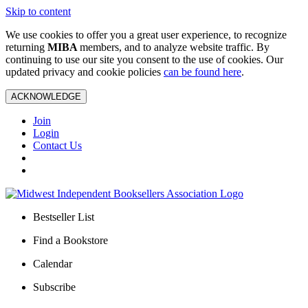
Skip to content
We use cookies to offer you a great user experience, to recognize
returning
MIBA
members, and to analyze website traffic. By
continuing to use our site you consent to the use of cookies. Our
updated privacy and cookie policies
can be found here
.
ACKNOWLEDGE
Join
Login
Contact Us
Bestseller List
Find a Bookstore
Calendar
Subscribe