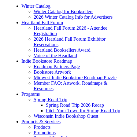
Winter Catalog
Winter Catalog for Booksellers
2026 Winter Catalog Info for Advertisers
Heartland Fall Forum
Heartland Fall Forum 2026 - Attendee
Registration
2026 Heartland Fall Forum Exhibitor
Reservations
Heartland Booksellers Award
Voice of the Heartland
Indie Bookstore Roadmap
Roadmap Partners Page
Bookstore Artwork
Midwest Indie Bookstore Roadmap Puzzle
Member FAQ: Artwork, Roadmaps &
Resources
Programs
Spring Road Trip
Spring Road Trip 2026 Recap
Pitch Your Town for Spring Road Trip
Wisconsin Indie Bookshop Quest
Products & Services
Products
Promotions