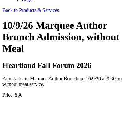
Back to Products & Services
10/9/26 Marquee Author
Brunch Admission, without
Meal
Heartland Fall Forum 2026
Admission to Marquee Author Brunch on 10/9/26 at 9:30am,
without meal service.
Price:
$30