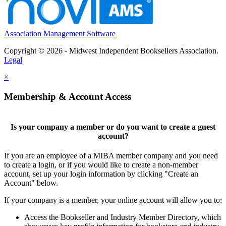
Association Management Software
Copyright © 2026 - Midwest Independent Booksellers Association.
Legal
×
Membership & Account Access
Is your company a member or do you want to create a guest
account?
If you are an employee of a MIBA member company and you need
to create a login, or if you would like to create a non-member
account, set up your login information by clicking "Create an
Account" below.
If your company is a member, your online account will allow you to:
Access the Bookseller and Industry Member Directory, which