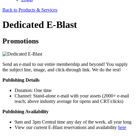
Back to Products & Services
Dedicated E-Blast
Promotions
Send an e-mail to our entire membership and beyond! You supply
the subject line, image, and click-through link. We do the rest!
Publishing Details
​Duration: One time
Channel: Stand-alone e-mail with your assets (2000+ e-mail
reach; above industry average for opens and CRT/clicks)
Publishing Availability
9am and 3pm Central time any day of the week, all year long
View our current E-Blast reservations and availability
here