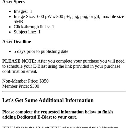
Asset Specs
Images: 1
Image Size: 600 pW x 800 pH; jpg, png, or gif; max file size
5MB
Click-through links: 1
Subject line: 1
Asset Deadline
5 days prior to publishing date
PLEASE NOTE:
After
you complete your purchase
you will need
to schedule your E-Blast using the link provided in your purchase
confirmation email.
Non-Member Price:
$350
Member Price:
$300
Let's Get Some Additional Information
Please complete the requested information below to finish
adding Dedicated E-Blast to your cart.