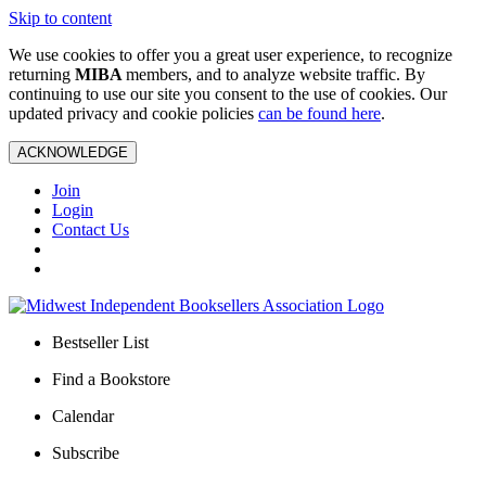
Skip to content
We use cookies to offer you a great user experience, to recognize
returning
MIBA
members, and to analyze website traffic. By
continuing to use our site you consent to the use of cookies. Our
updated privacy and cookie policies
can be found here
.
ACKNOWLEDGE
Join
Login
Contact Us
Bestseller List
Find a Bookstore
Calendar
Subscribe