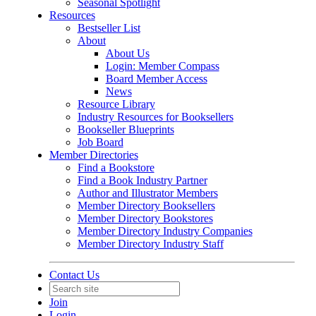
Seasonal Spotlight
Resources
Bestseller List
About
About Us
Login: Member Compass
Board Member Access
News
Resource Library
Industry Resources for Booksellers
Bookseller Blueprints
Job Board
Member Directories
Find a Bookstore
Find a Book Industry Partner
Author and Illustrator Members
Member Directory Booksellers
Member Directory Bookstores
Member Directory Industry Companies
Member Directory Industry Staff
Contact Us
Join
Login