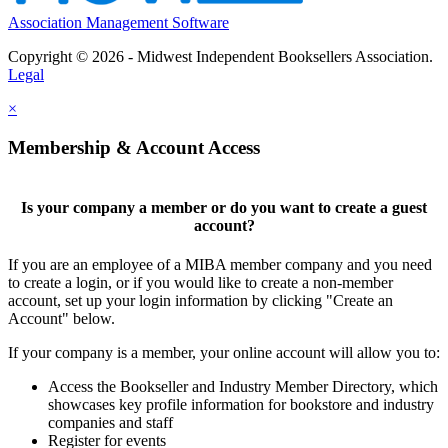
Association Management Software
Copyright © 2026 - Midwest Independent Booksellers Association.
Legal
×
Membership & Account Access
Is your company a member or do you want to create a guest
account?
If you are an employee of a MIBA member company and you need
to create a login, or if you would like to create a non-member
account, set up your login information by clicking "Create an
Account" below.
If your company is a member, your online account will allow you to:
Access the Bookseller and Industry Member Directory, which
showcases key profile information for bookstore and industry
companies and staff
Register for events