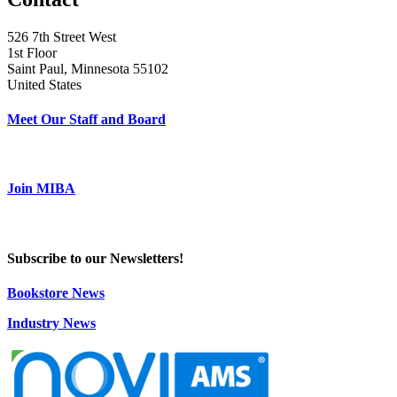
526 7th Street West
1st Floor
Saint Paul, Minnesota 55102
United States
Meet Our Staff and Board
Join MIBA
Subscribe to our Newsletters!
Bookstore News
Industry News