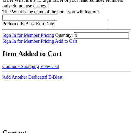
ISBN
What is the 13 digit ISBN of your featured title? Numbers
only, do not use dashes.
Title
What is the name of the book you will feature?
Preferred E-Blast Run Date
Sign In for Member Pricing
Quantity:
Sign In for Member Pricing
Add to Cart
Item Added to Cart
Continue Shopping
View Cart
Add Another Dedicated E-Blast
Contact