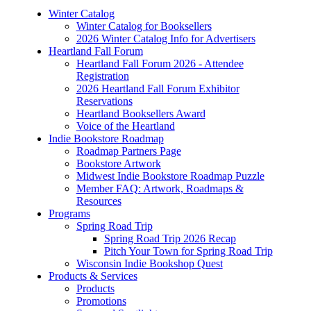
Winter Catalog
Winter Catalog for Booksellers
2026 Winter Catalog Info for Advertisers
Heartland Fall Forum
Heartland Fall Forum 2026 - Attendee
Registration
2026 Heartland Fall Forum Exhibitor
Reservations
Heartland Booksellers Award
Voice of the Heartland
Indie Bookstore Roadmap
Roadmap Partners Page
Bookstore Artwork
Midwest Indie Bookstore Roadmap Puzzle
Member FAQ: Artwork, Roadmaps &
Resources
Programs
Spring Road Trip
Spring Road Trip 2026 Recap
Pitch Your Town for Spring Road Trip
Wisconsin Indie Bookshop Quest
Products & Services
Products
Promotions