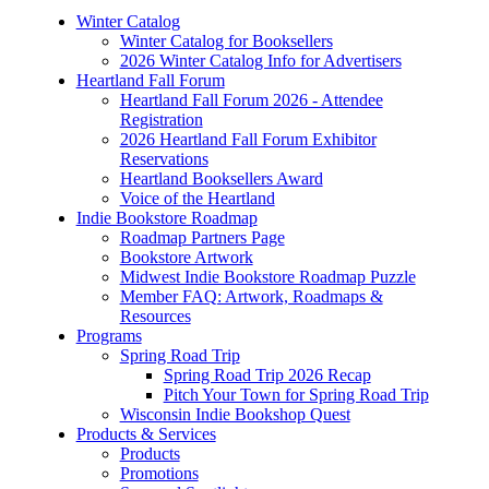
Winter Catalog
Winter Catalog for Booksellers
2026 Winter Catalog Info for Advertisers
Heartland Fall Forum
Heartland Fall Forum 2026 - Attendee
Registration
2026 Heartland Fall Forum Exhibitor
Reservations
Heartland Booksellers Award
Voice of the Heartland
Indie Bookstore Roadmap
Roadmap Partners Page
Bookstore Artwork
Midwest Indie Bookstore Roadmap Puzzle
Member FAQ: Artwork, Roadmaps &
Resources
Programs
Spring Road Trip
Spring Road Trip 2026 Recap
Pitch Your Town for Spring Road Trip
Wisconsin Indie Bookshop Quest
Products & Services
Products
Promotions