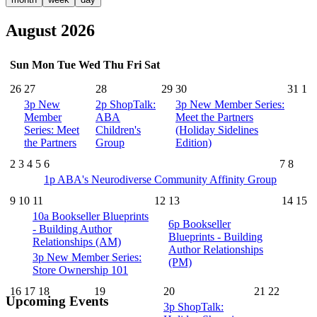
August 2026
Sun
Mon
Tue
Wed
Thu
Fri
Sat
26
27
28
29
30
31
1
3p
New
2p
ShopTalk:
3p
New Member Series:
Member
ABA
Meet the Partners
Series: Meet
Children's
(Holiday Sidelines
the Partners
Group
Edition)
2
3
4
5
6
7
8
1p
ABA's Neurodiverse Community Affinity Group
9
10
11
12
13
14
15
10a
Bookseller Blueprints
6p
Bookseller
- Building Author
Blueprints - Building
Relationships (AM)
Author Relationships
3p
New Member Series:
(PM)
Store Ownership 101
16
17
18
19
20
21
22
Upcoming Events
3p
ShopTalk: