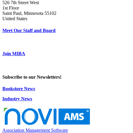
526 7th Street West
1st Floor
Saint Paul, Minnesota 55102
United States
Meet Our Staff and Board
Join MIBA
Subscribe to our Newsletters!
Bookstore News
Industry News
Association Management Software