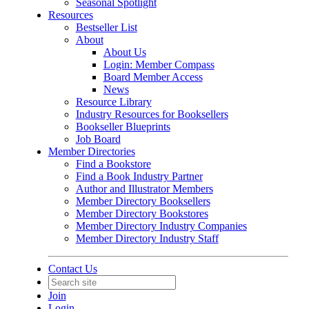
Seasonal Spotlight
Resources
Bestseller List
About
About Us
Login: Member Compass
Board Member Access
News
Resource Library
Industry Resources for Booksellers
Bookseller Blueprints
Job Board
Member Directories
Find a Bookstore
Find a Book Industry Partner
Author and Illustrator Members
Member Directory Booksellers
Member Directory Bookstores
Member Directory Industry Companies
Member Directory Industry Staff
Contact Us
Join
Login