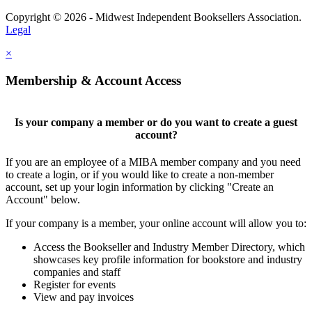
Copyright © 2026 - Midwest Independent Booksellers Association.
Legal
×
Membership & Account Access
Is your company a member or do you want to create a guest
account?
If you are an employee of a MIBA member company and you need
to create a login, or if you would like to create a non-member
account, set up your login information by clicking "Create an
Account" below.
If your company is a member, your online account will allow you to:
Access the Bookseller and Industry Member Directory, which
showcases key profile information for bookstore and industry
companies and staff
Register for events
View and pay invoices