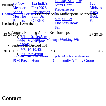
Holiday Shopping
3p
New
12a
Indie's
12p
Starts Here:
Upcoming
Member
First 2026
Midwest
Preparing for
Series:
Participation
Black
Indies First
Heartland Fall Forum
- October 7-9 in Minneapolis, Minnesota
Meet the
Sign Up
Book
5:30p
Lit &
Partners
OPENS
Fair
Industry Events
Libations Book
Fair
August: Building Author Relationships
23
24
25
26
27
28
29
8/11, 10-10:45am
9a
MIBA Monthly Meetup: Working With
8/13, 6-6:45pm
Schools
September: Discord 101
9/8, 10-10:45am
30
31
1
2
3
4
5
9/10 6-6:45pm
3p
New Member Series:
1p
ABA's Neurodiverse
POS Power Hour
Community Affinity Group
Contact