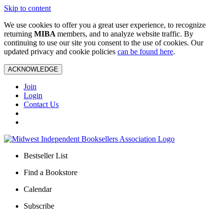
Skip to content
We use cookies to offer you a great user experience, to recognize
returning
MIBA
members, and to analyze website traffic. By
continuing to use our site you consent to the use of cookies. Our
updated privacy and cookie policies
can be found here
.
ACKNOWLEDGE
Join
Login
Contact Us
Bestseller List
Find a Bookstore
Calendar
Subscribe