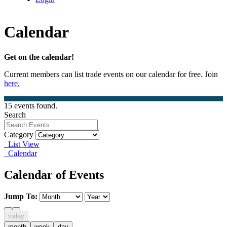
Calendar
Get on the calendar!
Current members can list trade events on our calendar for free. Join
here.
15 events found.
Search
Category
List View
Calendar
Calendar of Events
Jump To:
today
month
week
day