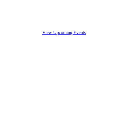
View Upcoming Events