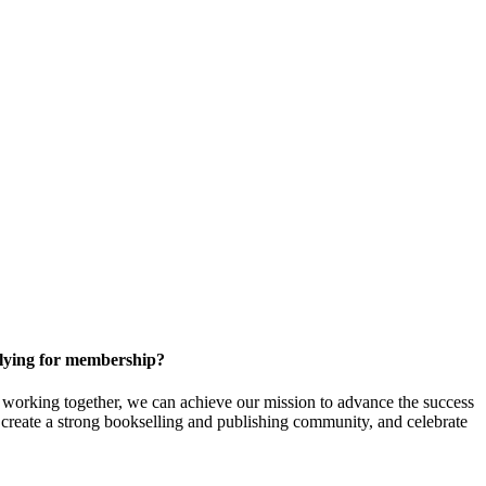
ying for membership?
orking together, we can achieve our mission to
advance the success
t create a strong bookselling and publishing community, and celebrate