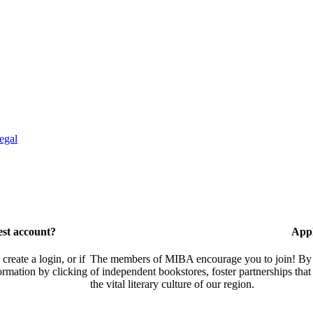
egal
est account?
Appl
eate a login, or if
The members of MIBA encourage you to join! By w
ormation by clicking
of independent bookstores, foster partnerships tha
the vital literary culture of our region.