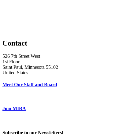
Contact
526 7th Street West
1st Floor
Saint Paul, Minnesota 55102
United States
Meet Our Staff and Board
Join MIBA
Subscribe to our Newsletters!