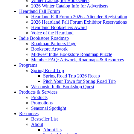
Winter Catalog for Booksellers
2026 Winter Catalog Info for Advertisers
Heartland Fall Forum
Heartland Fall Forum 2026 - Attendee Registration
2026 Heartland Fall Forum Exhibitor Reservations
Heartland Booksellers Award
Voice of the Heartland
Indie Bookstore Roadmap
Roadmap Partners Page
Bookstore Artwork
Midwest Indie Bookstore Roadmap Puzzle
Member FAQ: Artwork, Roadmaps & Resources
Programs
Spring Road Trip
Spring Road Trip 2026 Recap
Pitch Your Town for Spring Road Trip
Wisconsin Indie Bookshop Quest
Products & Services
Products
Promotions
Seasonal Spotlight
Resources
Bestseller List
About
About Us