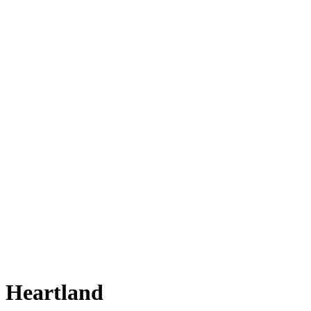
Heartland