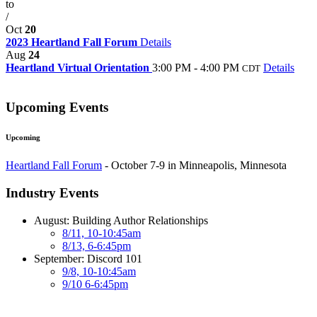
to
/
Oct
20
2023 Heartland Fall Forum
Details
Aug
24
Heartland Virtual Orientation
3:00 PM - 4:00 PM
Details
CDT
Upcoming Events
Upcoming
Heartland Fall Forum
- October 7-9 in Minneapolis, Minnesota
Industry Events
August: Building Author Relationships
8/11, 10-10:45am
8/13, 6-6:45pm
September: Discord 101
9/8, 10-10:45am
9/10 6-6:45pm