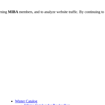
urning
MIBA
members, and to analyze website traffic. By continuing to 
Winter Catalog