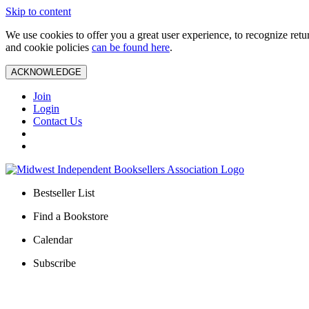
Skip to content
We use cookies to offer you a great user experience, to recognize ret
and cookie policies
can be found here
.
ACKNOWLEDGE
Join
Login
Contact Us
Bestseller List
Find a Bookstore
Calendar
Subscribe