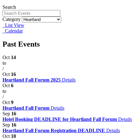
Search
Category
List View
Calendar
Past Events
Oct
14
to
/
Oct
16
Heartland Fall Forum 2025
Details
Oct
6
to
/
Oct
9
Heartland Fall Forum
Details
Sep
16
Hotel Booking DEADLINE for Heartland Fall Forum
Details
Sep
16
Heartland Fall Forum Registration DEADLINE
Details
Oct
18