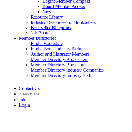
Login: Member Compass
Board Member Access
News
Resource Library
Industry Resources for Booksellers
Bookseller Blueprints
Job Board
Member Directories
Find a Bookstore
Find a Book Industry Partner
Author and Illustrator Members
Member Directory Booksellers
Member Directory Bookstores
Member Directory Industry Companies
Member Directory Industry Staff
Contact Us
Join
Login