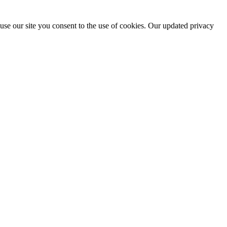
use our site you consent to the use of cookies. Our updated privacy