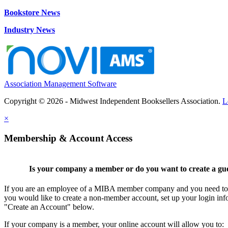
Bookstore News
Industry News
Association Management Software
Copyright © 2026 - Midwest Independent Booksellers Association.
L
×
Membership & Account Access
Is your company a member or do you want to create a gu
If you are an employee of a MIBA member company and you need to cr
you would like to create a non-member account, set up your login inf
"Create an Account" below.
If your company is a member, your online account will allow you to: