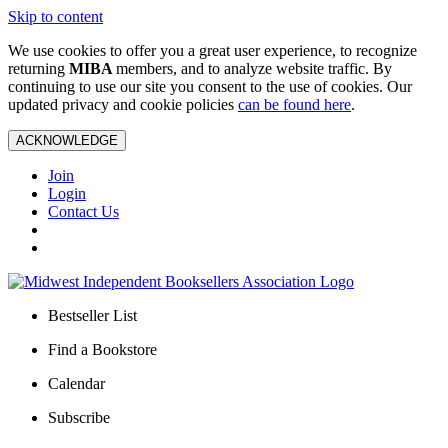
Skip to content
We use cookies to offer you a great user experience, to recognize
returning
MIBA
members, and to analyze website traffic. By
continuing to use our site you consent to the use of cookies. Our
updated privacy and cookie policies
can be found here
.
ACKNOWLEDGE
Join
Login
Contact Us
Bestseller List
Find a Bookstore
Calendar
Subscribe