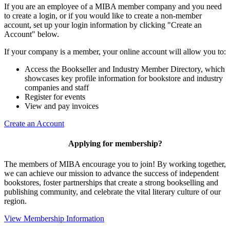
If you are an employee of a MIBA member company and you need
to create a login, or if you would like to create a non-member
account, set up your login information by clicking "Create an
Account" below.
If your company is a member, your online account will allow you to:
Access the Bookseller and Industry Member Directory, which
showcases key profile information for bookstore and industry
companies and staff
Register for events
View and pay invoices
Create an Account
Applying for membership?
The members of MIBA encourage you to join! By working together,
we can achieve our mission to
advance the success of independent
bookstores, foster partnerships that create a strong bookselling and
publishing community, and celebrate the vital literary culture of our
region.
View Membership Information