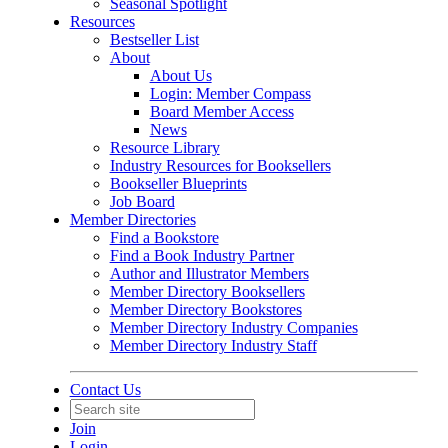
Seasonal Spotlight
Resources
Bestseller List
About
About Us
Login: Member Compass
Board Member Access
News
Resource Library
Industry Resources for Booksellers
Bookseller Blueprints
Job Board
Member Directories
Find a Bookstore
Find a Book Industry Partner
Author and Illustrator Members
Member Directory Booksellers
Member Directory Bookstores
Member Directory Industry Companies
Member Directory Industry Staff
Contact Us
Join
Login