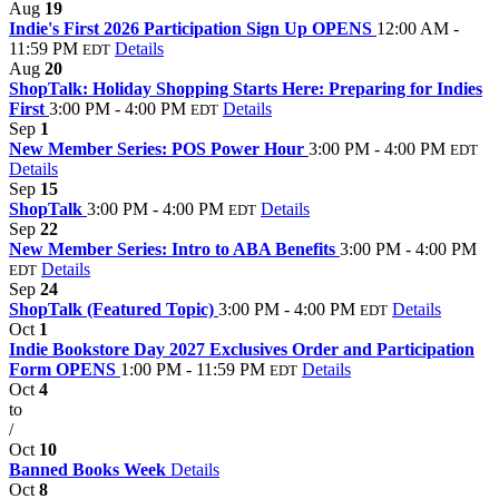
Aug
19
Indie's First 2026 Participation Sign Up OPENS
12:00 AM -
11:59 PM
Details
EDT
Aug
20
ShopTalk: Holiday Shopping Starts Here: Preparing for Indies
First
3:00 PM - 4:00 PM
Details
EDT
Sep
1
New Member Series: POS Power Hour
3:00 PM - 4:00 PM
EDT
Details
Sep
15
ShopTalk
3:00 PM - 4:00 PM
Details
EDT
Sep
22
New Member Series: Intro to ABA Benefits
3:00 PM - 4:00 PM
Details
EDT
Sep
24
ShopTalk (Featured Topic)
3:00 PM - 4:00 PM
Details
EDT
Oct
1
Indie Bookstore Day 2027 Exclusives Order and Participation
Form OPENS
1:00 PM - 11:59 PM
Details
EDT
Oct
4
to
/
Oct
10
Banned Books Week
Details
Oct
8