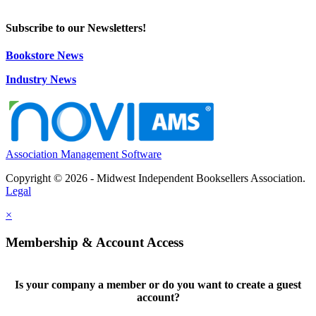
Subscribe to our Newsletters!
Bookstore News
Industry News
Association Management Software
Copyright © 2026 - Midwest Independent Booksellers Association.
Legal
×
Membership & Account Access
Is your company a member or do you want to create a guest
account?