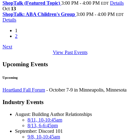
ShopTalk (Featured Topic)
3:00 PM - 4:00 PM
Details
EDT
Oct
13
ShopTalk: ABA Children's Group
3:00 PM - 4:00 PM
EDT
Details
1
2
Next
View Past Events
Upcoming Events
Upcoming
Heartland Fall Forum
- October 7-9 in Minneapolis, Minnesota
Industry Events
August: Building Author Relationships
8/11, 10-10:45am
8/13, 6-6:45pm
September: Discord 101
9/8, 10-10:45am