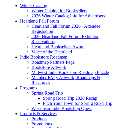
Winter Catalog
Winter Catalog for Booksellers
2026 Winter Catalog Info for Advertisers
Heartland Fall Forum
Heartland Fall Forum 2026 - Attendee
Registration
2026 Heartland Fall Forum Exhibitor
Reservations
Heartland Booksellers Award
Voice of the Heartland
Indie Bookstore Roadmap
Roadmap Partners Page
Bookstore Artwork
Midwest Indie Bookstore Roadmap Puzzle
Member FAQ: Artwork, Roadmaps &
Resources
Programs
Spring Road Trip
Spring Road Trip 2026 Recap
Pitch Your Town for Spring Road Trip
Wisconsin Indie Bookshop Quest
Products & Services
Products
Promotions