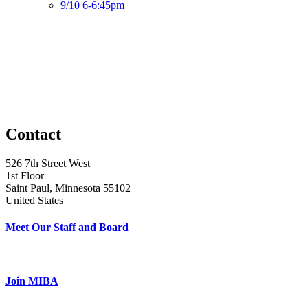
9/10 6-6:45pm
Contact
526 7th Street West
1st Floor
Saint Paul, Minnesota 55102
United States
Meet Our Staff and Board
Join MIBA