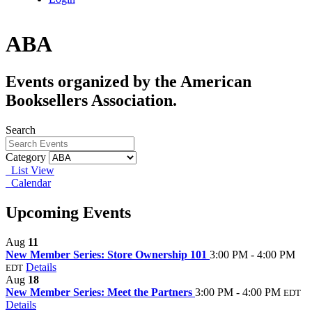
ABA
Events organized by the American
Booksellers Association.
Search
Category
List View
Calendar
Upcoming Events
Aug
11
New Member Series: Store Ownership 101
3:00 PM - 4:00 PM
Details
EDT
Aug
18
New Member Series: Meet the Partners
3:00 PM - 4:00 PM
EDT
Details