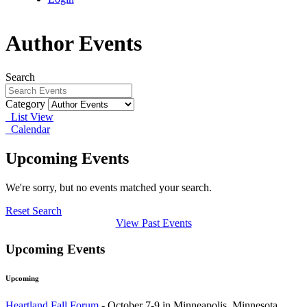
Author Events
Search
Category
List View
Calendar
Upcoming Events
We're sorry, but no events matched your search.
Reset Search
View Past Events
Upcoming Events
Upcoming
Heartland Fall Forum
- October 7-9 in Minneapolis, Minnesota