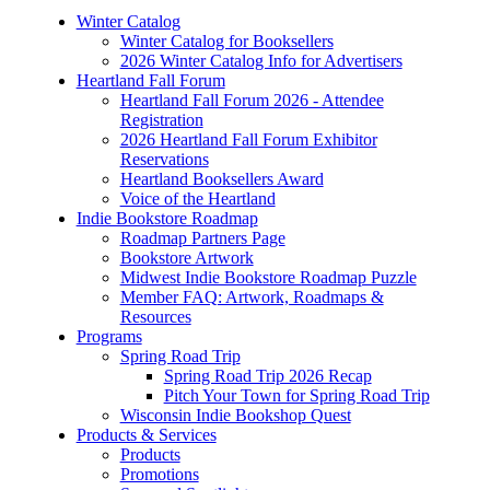
Winter Catalog
Winter Catalog for Booksellers
2026 Winter Catalog Info for Advertisers
Heartland Fall Forum
Heartland Fall Forum 2026 - Attendee
Registration
2026 Heartland Fall Forum Exhibitor
Reservations
Heartland Booksellers Award
Voice of the Heartland
Indie Bookstore Roadmap
Roadmap Partners Page
Bookstore Artwork
Midwest Indie Bookstore Roadmap Puzzle
Member FAQ: Artwork, Roadmaps &
Resources
Programs
Spring Road Trip
Spring Road Trip 2026 Recap
Pitch Your Town for Spring Road Trip
Wisconsin Indie Bookshop Quest
Products & Services
Products
Promotions