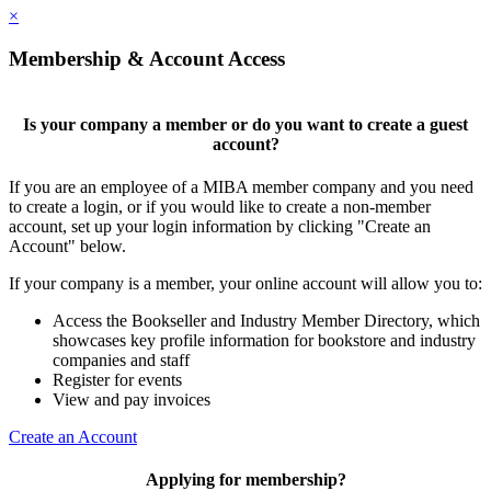
×
Membership & Account Access
Is your company a member or do you want to create a guest
account?
If you are an employee of a MIBA member company and you need
to create a login, or if you would like to create a non-member
account, set up your login information by clicking "Create an
Account" below.
If your company is a member, your online account will allow you to:
Access the Bookseller and Industry Member Directory, which
showcases key profile information for bookstore and industry
companies and staff
Register for events
View and pay invoices
Create an Account
Applying for membership?