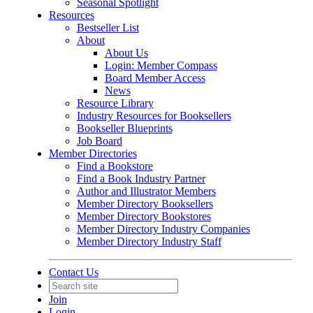
Seasonal Spotlight
Resources
Bestseller List
About
About Us
Login: Member Compass
Board Member Access
News
Resource Library
Industry Resources for Booksellers
Bookseller Blueprints
Job Board
Member Directories
Find a Bookstore
Find a Book Industry Partner
Author and Illustrator Members
Member Directory Booksellers
Member Directory Bookstores
Member Directory Industry Companies
Member Directory Industry Staff
Contact Us
Join
Login