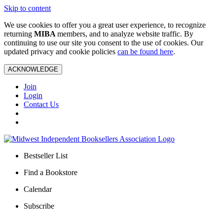
Skip to content
We use cookies to offer you a great user experience, to recognize
returning
MIBA
members, and to analyze website traffic. By
continuing to use our site you consent to the use of cookies. Our
updated privacy and cookie policies
can be found here
.
ACKNOWLEDGE
Join
Login
Contact Us
Bestseller List
Find a Bookstore
Calendar
Subscribe