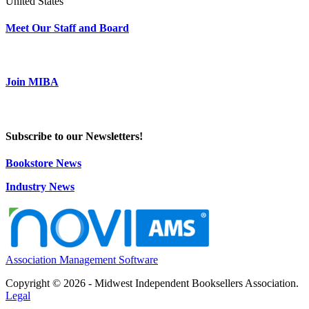
United States
Meet Our Staff and Board
Join MIBA
Subscribe to our Newsletters!
Bookstore News
Industry News
Association Management Software
Copyright © 2026 - Midwest Independent Booksellers Association.
Legal