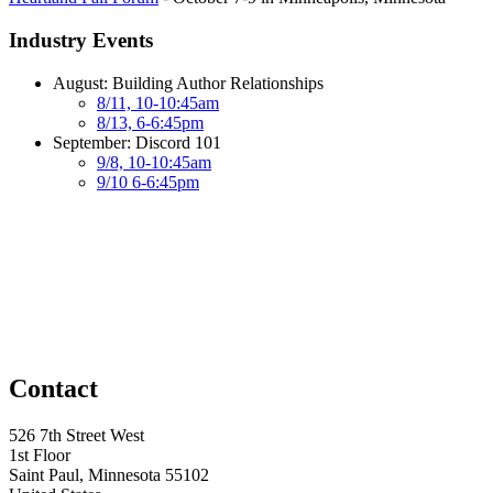
Industry Events
August: Building Author Relationships
8/11, 10-10:45am
8/13, 6-6:45pm
September: Discord 101
9/8, 10-10:45am
9/10 6-6:45pm
Contact
526 7th Street West
1st Floor
Saint Paul, Minnesota 55102