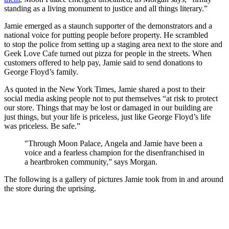
standing as a living monument to justice and all things literary.”
Jamie emerged as a staunch supporter of the demonstrators and a
national voice for putting people before property. He scrambled
to stop the police from setting up a staging area next to the store and
Geek Love Cafe turned out pizza for people in the streets. When
customers offered to help pay, Jamie said to send donations to
George Floyd’s family.
As quoted in the New York Times, Jamie shared a post to their
social media asking people not to put themselves “at risk to protect
our store. Things that may be lost or damaged in our building are
just things, but your life is priceless, just like George Floyd’s life
was priceless. Be safe.”
"Through Moon Palace, Angela and Jamie have been a
voice and a fearless champion for the disenfranchised in
a heartbroken community,” says Morgan.
The following is a gallery of pictures Jamie took from in and around
the store during the uprising.