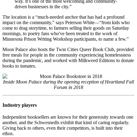
way. It’s one of the most welcoming and community-
driven businesses in the city.”
The location is a “much-needed anchor that has had a profound
impact on the community,” says Peterson White—“from kids who
come to drag storytime, to farmers selling their goods on Saturday
mornings, to poetry fans who've been treated to the work of
Minnesota Prison Writing Workshop participants, to name a few.”
Moon Palace also hosts the Twin Cities Queer Book Club, provided
free meals for people in the community experiencing homelessness
during the pandemic, and worked with Milkweed Editions to donate
books to inmates.
Inside Moon Palace during the opening reception of Heartland Fall
Forum in 2018
Industry players
Independent booksellers are known for their generosity towards one
another, and the Schwesnedls exhibit that kind of caring regularly.
Giving back to others, even their competitors, is built into their
ethos.