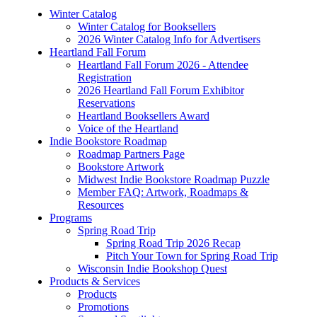
Winter Catalog
Winter Catalog for Booksellers
2026 Winter Catalog Info for Advertisers
Heartland Fall Forum
Heartland Fall Forum 2026 - Attendee
Registration
2026 Heartland Fall Forum Exhibitor
Reservations
Heartland Booksellers Award
Voice of the Heartland
Indie Bookstore Roadmap
Roadmap Partners Page
Bookstore Artwork
Midwest Indie Bookstore Roadmap Puzzle
Member FAQ: Artwork, Roadmaps &
Resources
Programs
Spring Road Trip
Spring Road Trip 2026 Recap
Pitch Your Town for Spring Road Trip
Wisconsin Indie Bookshop Quest
Products & Services
Products
Promotions