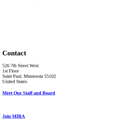
Contact
526 7th Street West
1st Floor
Saint Paul, Minnesota 55102
United States
Meet Our Staff and Board
Join MIBA