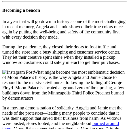
Becoming a beacon
In a year that will go down in history as one of the most challenging
in recent memory, Angela and Jamie showed their true colors once
again by putting the well-being and safety of the community first
with every decision they made.
During the pandemic, they closed their doors to foot traffic and
turned the store into a busy shipping and customer service center.
They let their creative spirit shine when they installed a pickup
window so customers could safely interact to get their purchases.
What might become the most emblematic decision
of Moon Palace’s history is the way Angela and Jamie chose to
respond to the massive civil unrest following the killing of George
Floyd. Moon Palace is located at ground zero of the uprising, a few
buildings down from the Minneapolis Third Police Precinct burned
by demonstrators.
In a moving demonstration of solidarity, Angela and Jamie met the
needs of the protestors—leading many people to conclude that it
was their support that saved their business from harm. As widows
were busted, stores looted, and the neighborhood
burned around
them
, Moon Palace emerged unscathed, as Morgan says, “firmly