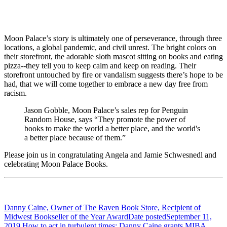
Moon Palace’s story is ultimately one of perseverance, through three
locations, a global pandemic, and civil unrest. The bright colors on
their storefront, the adorable sloth mascot sitting on books and eating
pizza--they tell you to keep calm and keep on reading. Their
storefront untouched by fire or vandalism suggests there’s hope to be
had, that we will come together to embrace a new day free from
racism.
Jason Gobble, Moon Palace’s sales rep for Penguin
Random House, says “They promote the power of
books to make the world a better place, and the world's
a better place because of them.”
Please join us in congratulating Angela and Jamie Schwesnedl and
celebrating Moon Palace Books.
Danny Caine, Owner of The Raven Book Store, Recipient of
Midwest Bookseller of the Year Award
Date posted
September 11,
2019
How to act in turbulent times: Danny Caine grants MIBA