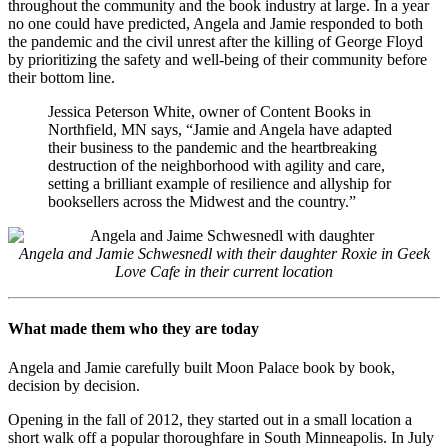
throughout the community and the book industry at large. In a year
no one could have predicted, Angela and Jamie responded to both
the pandemic and the civil unrest after the killing of George Floyd
by prioritizing the safety and well-being of their community before
their bottom line.
Jessica Peterson White, owner of Content Books in
Northfield, MN says, “Jamie and Angela have adapted
their business to the pandemic and the heartbreaking
destruction of the neighborhood with agility and care,
setting a brilliant example of resilience and allyship for
booksellers across the Midwest and the country.”
Angela and Jamie Schwesnedl with their daughter Roxie in Geek
Love Cafe in their current location
What made them who they are today
Angela and Jamie carefully built Moon Palace book by book,
decision by decision.
Opening in the fall of 2012, they started out in a small location a
short walk off a popular thoroughfare in South Minneapolis. In July