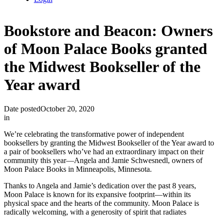
Bookstore and Beacon: Owners
of Moon Palace Books granted
the Midwest Bookseller of the
Year award
Date posted
October 20, 2020
in
We’re celebrating the transformative power of independent
booksellers by granting the Midwest Bookseller of the Year award to
a pair of booksellers who’ve had an extraordinary impact on their
community this year—Angela and Jamie Schwesnedl, owners of
Moon Palace Books in Minneapolis, Minnesota.
Thanks to Angela and Jamie’s dedication over the past 8 years,
Moon Palace is known for its expansive footprint—within its
physical space and the hearts of the community. Moon Palace is
radically welcoming, with a generosity of spirit that radiates