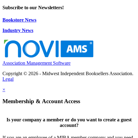
Subscribe to our Newsletters!
Bookstore News
Industry News
Association Management Software
Copyright © 2026 - Midwest Independent Booksellers Association.
Legal
×
Membership & Account Access
Is your company a member or do you want to create a guest
account?
If you are an employee of a MIBA member company and you need