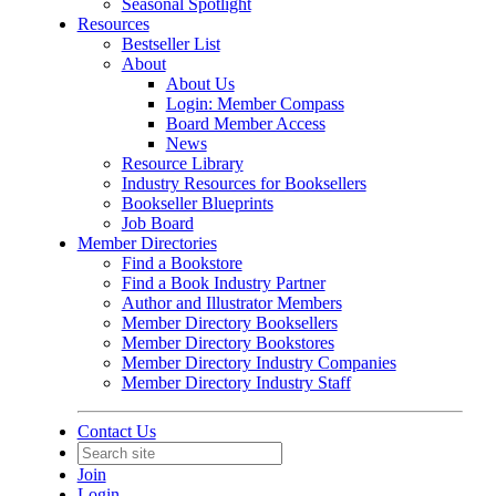
Seasonal Spotlight
Resources
Bestseller List
About
About Us
Login: Member Compass
Board Member Access
News
Resource Library
Industry Resources for Booksellers
Bookseller Blueprints
Job Board
Member Directories
Find a Bookstore
Find a Book Industry Partner
Author and Illustrator Members
Member Directory Booksellers
Member Directory Bookstores
Member Directory Industry Companies
Member Directory Industry Staff
Contact Us
Join
Login