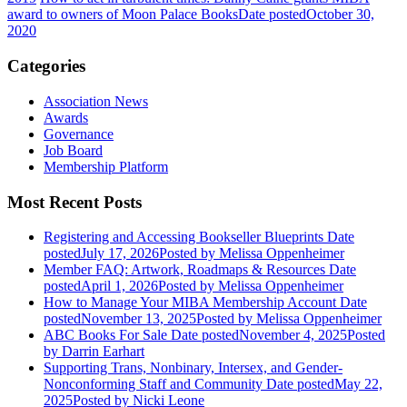
award to owners of Moon Palace Books
Date posted
October 30,
2020
Categories
Association News
Awards
Governance
Job Board
Membership Platform
Most Recent Posts
Registering and Accessing Bookseller Blueprints
Date
posted
July 17, 2026
Posted
by Melissa Oppenheimer
Member FAQ: Artwork, Roadmaps & Resources
Date
posted
April 1, 2026
Posted
by Melissa Oppenheimer
How to Manage Your MIBA Membership Account
Date
posted
November 13, 2025
Posted
by Melissa Oppenheimer
ABC Books For Sale
Date posted
November 4, 2025
Posted
by Darrin Earhart
Supporting Trans, Nonbinary, Intersex, and Gender-
Nonconforming Staff and Community
Date posted
May 22,
2025
Posted
by Nicki Leone