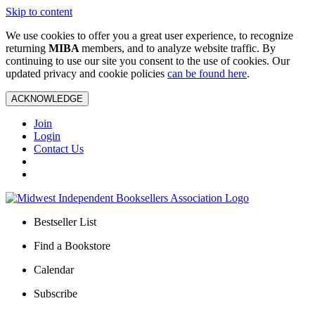
Skip to content
We use cookies to offer you a great user experience, to recognize
returning
MIBA
members, and to analyze website traffic. By
continuing to use our site you consent to the use of cookies. Our
updated privacy and cookie policies
can be found here
.
ACKNOWLEDGE
Join
Login
Contact Us
Bestseller List
Find a Bookstore
Calendar
Subscribe