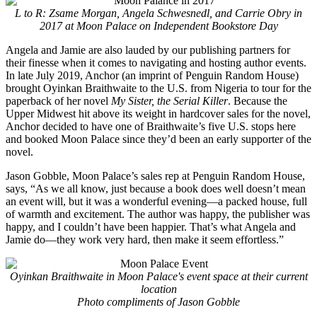
L to R: Zsame Morgan, Angela Schwesnedl, and Carrie Obry in
2017 at Moon Palace on Independent Bookstore Day
Angela and Jamie are also lauded by our publishing partners for
their finesse when it comes to navigating and hosting author events.
In late July 2019, Anchor (an imprint of Penguin Random House)
brought Oyinkan Braithwaite to the U.S. from Nigeria to tour for the
paperback of her novel
My Sister, the Serial Killer
. Because the
Upper Midwest hit above its weight in hardcover sales for the novel,
Anchor decided to have one of Braithwaite’s five U.S. stops here
and booked Moon Palace since they’d been an early supporter of the
novel.
Jason Gobble, Moon Palace’s sales rep at Penguin Random House,
says, “As we all know, just because a book does well doesn’t mean
an event will, but it was a wonderful evening—a packed house, full
of warmth and excitement. The author was happy, the publisher was
happy, and I couldn’t have been happier. That’s what Angela and
Jamie do—they work very hard, then make it seem effortless.”
Oyinkan Braithwaite in Moon Palace's event space at their current
location
Photo compliments of Jason Gobble