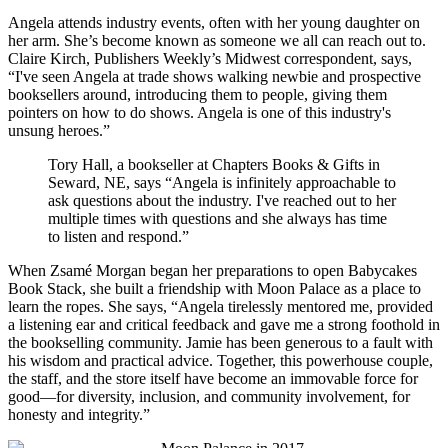
Angela attends industry events, often with her young daughter on
her arm. She’s become known as someone we all can reach out to.
Claire Kirch, Publishers Weekly’s Midwest correspondent, says,
“I've seen Angela at trade shows walking newbie and prospective
booksellers around, introducing them to people, giving them
pointers on how to do shows. Angela is one of this industry's
unsung heroes.”
Tory Hall, a bookseller at Chapters Books & Gifts in
Seward, NE, says “Angela is infinitely approachable to
ask questions about the industry. I've reached out to her
multiple times with questions and she always has time
to listen and respond.”
When Zsamé Morgan began her preparations to open Babycakes
Book Stack, she built a friendship with Moon Palace as a place to
learn the ropes. She says, “Angela tirelessly mentored me, provided
a listening ear and critical feedback and gave me a strong foothold in
the bookselling community. Jamie has been generous to a fault with
his wisdom and practical advice. Together, this powerhouse couple,
the staff, and the store itself have become an immovable force for
good—for diversity, inclusion, and community involvement, for
honesty and integrity.”