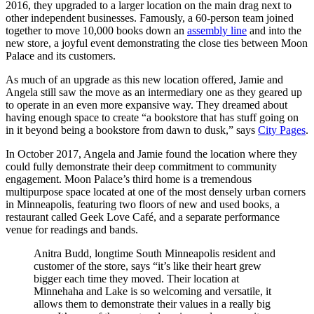
2016, they upgraded to a larger location on the main drag next to
other independent businesses. Famously, a 60-person team joined
together to move 10,000 books down an
assembly line
and into the
new store, a joyful event demonstrating the close ties between Moon
Palace and its customers.
As much of an upgrade as this new location offered, Jamie and
Angela still saw the move as an intermediary one as they geared up
to operate in an even more expansive way. They dreamed about
having enough space to create “a bookstore that has stuff going on
in it beyond being a bookstore from dawn to dusk,” says
City Pages
.
In October 2017, Angela and Jamie found the location where they
could fully demonstrate their deep commitment to community
engagement. Moon Palace’s third home is a tremendous
multipurpose space located at one of the most densely urban corners
in Minneapolis, featuring two floors of new and used books, a
restaurant called Geek Love Café, and a separate performance
venue for readings and bands.
Anitra Budd, longtime South Minneapolis resident and
customer of the store, says “it’s like their heart grew
bigger each time they moved. Their location at
Minnehaha and Lake is so welcoming and versatile, it
allows them to demonstrate their values in a really big