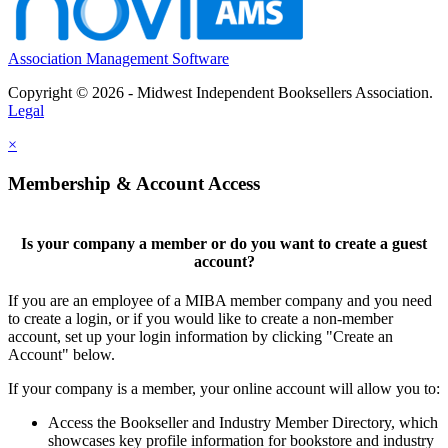
Association Management Software
Copyright © 2026 - Midwest Independent Booksellers Association.
Legal
×
Membership & Account Access
Is your company a member or do you want to create a guest
account?
If you are an employee of a MIBA member company and you need
to create a login, or if you would like to create a non-member
account, set up your login information by clicking "Create an
Account" below.
If your company is a member, your online account will allow you to:
Access the Bookseller and Industry Member Directory, which
showcases key profile information for bookstore and industry