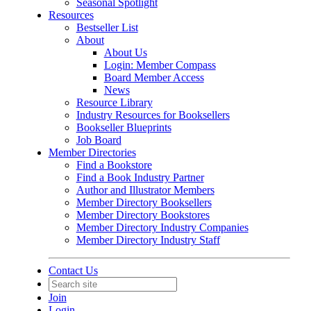
Seasonal Spotlight
Resources
Bestseller List
About
About Us
Login: Member Compass
Board Member Access
News
Resource Library
Industry Resources for Booksellers
Bookseller Blueprints
Job Board
Member Directories
Find a Bookstore
Find a Book Industry Partner
Author and Illustrator Members
Member Directory Booksellers
Member Directory Bookstores
Member Directory Industry Companies
Member Directory Industry Staff
Contact Us
Join
Login