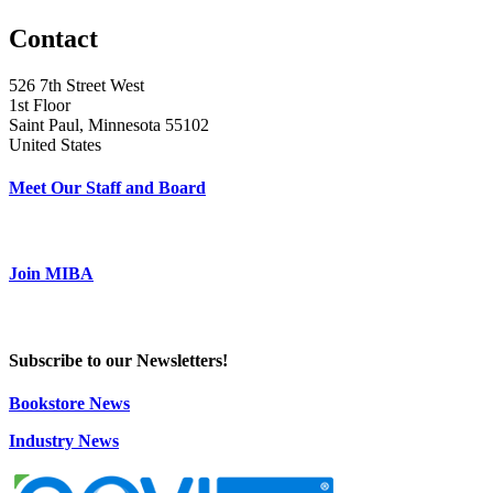
Contact
526 7th Street West
1st Floor
Saint Paul, Minnesota 55102
United States
Meet Our Staff and Board
Join MIBA
Subscribe to our Newsletters!
Bookstore News
Industry News