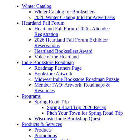
Winter Catalog
Winter Catalog for Booksellers
2026 Winter Catalog Info for Advertisers
Heartland Fall Forum
Heartland Fall Forum 2026 - Attendee
Registration
2026 Heartland Fall Forum Exhibitor
Reservations
Heartland Booksellers Award
Voice of the Heartland
Indie Bookstore Roadmap
Roadmap Partners Page
Bookstore Artwork
Midwest Indie Bookstore Roadmap Puzzle
Member FAQ: Artwork, Roadmaps &
Resources
Programs
Spring Road Trip
Spring Road Trip 2026 Recap
Pitch Your Town for Spring Road Trip
Wisconsin Indie Bookshop Quest
Products & Services
Products
Promotions