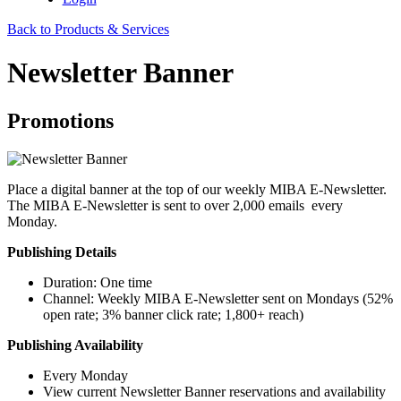
Back to Products & Services
Newsletter Banner
Promotions
Place a digital banner at the top of our weekly MIBA E-Newsletter.
The MIBA E-Newsletter is sent to over 2,000 emails every
Monday.
Publishing Details
Duration: One time
Channel: Weekly MIBA E-Newsletter sent on Mondays (52%
open rate; 3% banner click rate​; 1,800+ reach)
Publishing Availability
Every Monday
View current Newsletter Banner reservations and availability