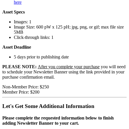
here
Asset Specs
Images: 1
Image Size: 600 pW x 125 pH; jpg, png, or gif; max file size
5MB
Click-through links: 1
Asset Deadline
5 days prior to publishing date
PLEASE NOTE:
After
you complete your purchase
you will need
to schedule your Newsletter Banner using the link provided in your
purchase confirmation email.
Non-Member Price:
$250
Member Price:
$200
Let's Get Some Additional Information
Please complete the requested information below to finish
adding Newsletter Banner to your cart.