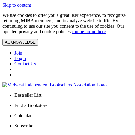
Skip to content
We use cookies to offer you a great user experience, to recognize
returning
MIBA
members, and to analyze website traffic. By
continuing to use our site you consent to the use of cookies. Our
updated privacy and cookie policies
can be found here
.
ACKNOWLEDGE
Join
Login
Contact Us
Bestseller List
Find a Bookstore
Calendar
Subscribe