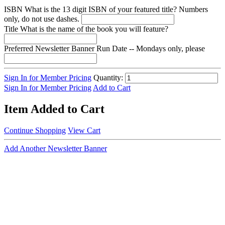
ISBN
What is the 13 digit ISBN of your featured title? Numbers
only, do not use dashes.
Title
What is the name of the book you will feature?
Preferred Newsletter Banner Run Date -- Mondays only, please
Sign In for Member Pricing
Quantity:
Sign In for Member Pricing
Add to Cart
Item Added to Cart
Continue Shopping
View Cart
Add Another Newsletter Banner