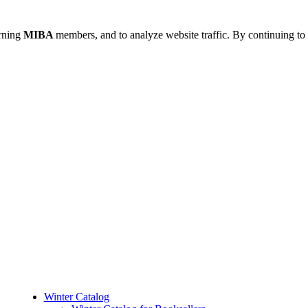
urning
MIBA
members, and to analyze website traffic. By continuing to 
Winter Catalog