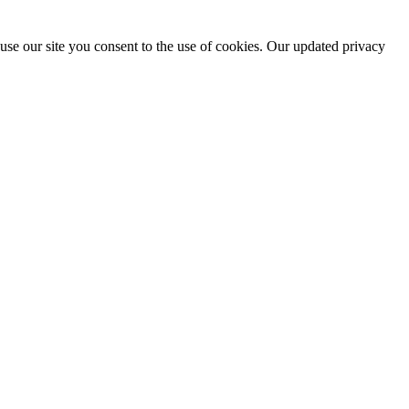
use our site you consent to the use of cookies. Our updated privacy