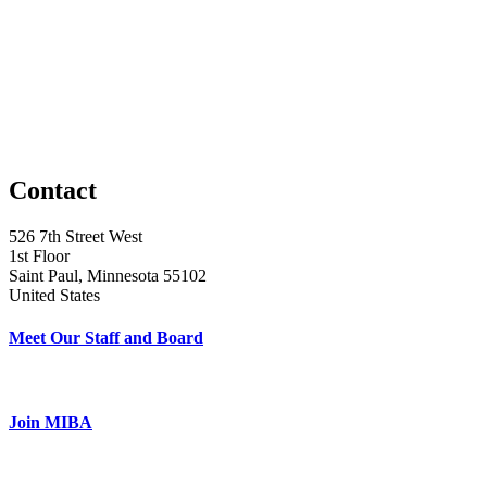
Contact
526 7th Street West
1st Floor
Saint Paul, Minnesota 55102
United States
Meet Our Staff and Board
Join MIBA