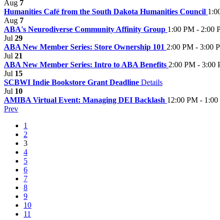
Aug
7
Humanities Café from the South Dakota Humanities Council
1:0
Aug
7
ABA's Neurodiverse Community Affinity Group
1:00 PM - 2:00
Jul
29
ABA New Member Series: Store Ownership 101
2:00 PM - 3:00 
Jul
21
ABA New Member Series: Intro to ABA Benefits
2:00 PM - 3:00
Jul
15
SCBWI Indie Bookstore Grant Deadline
Details
Jul
10
AMIBA Virtual Event: Managing DEI Backlash
12:00 PM - 1:0
Prev
1
2
3
4
5
6
7
8
9
10
11