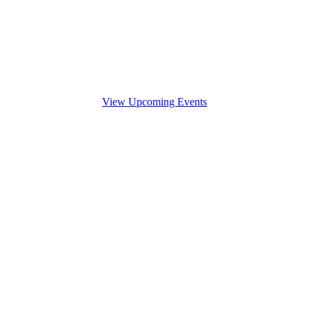
View Upcoming Events