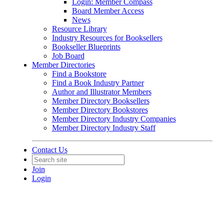
Login: Member Compass
Board Member Access
News
Resource Library
Industry Resources for Booksellers
Bookseller Blueprints
Job Board
Member Directories
Find a Bookstore
Find a Book Industry Partner
Author and Illustrator Members
Member Directory Booksellers
Member Directory Bookstores
Member Directory Industry Companies
Member Directory Industry Staff
Contact Us
Join
Login