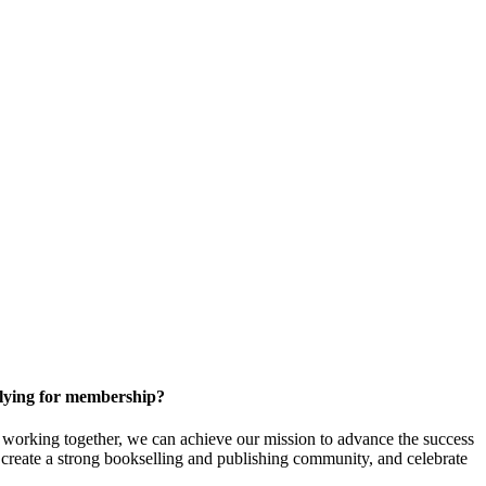
ying for membership?
orking together, we can achieve our mission to
advance the success
t create a strong bookselling and publishing community, and celebrate