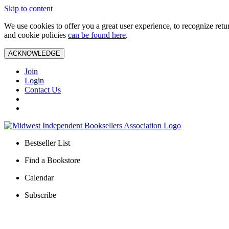
Skip to content
We use cookies to offer you a great user experience, to recognize ret
and cookie policies
can be found here
.
ACKNOWLEDGE
Join
Login
Contact Us
Bestseller List
Find a Bookstore
Calendar
Subscribe