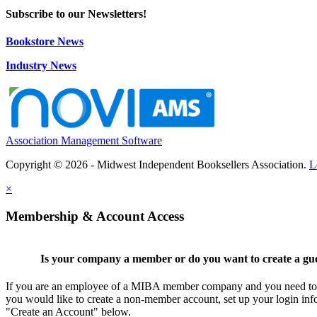
Subscribe to our Newsletters!
Bookstore News
Industry News
Association Management Software
Copyright © 2026 - Midwest Independent Booksellers Association.
L
×
Membership & Account Access
Is your company a member or do you want to create a gu
If you are an employee of a MIBA member company and you need to cr
you would like to create a non-member account, set up your login inf
"Create an Account" below.