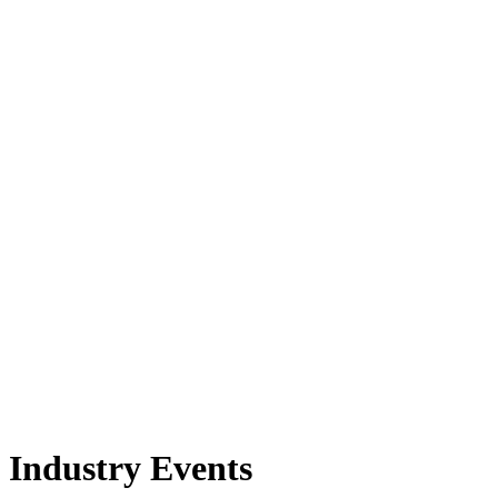
Industry Events