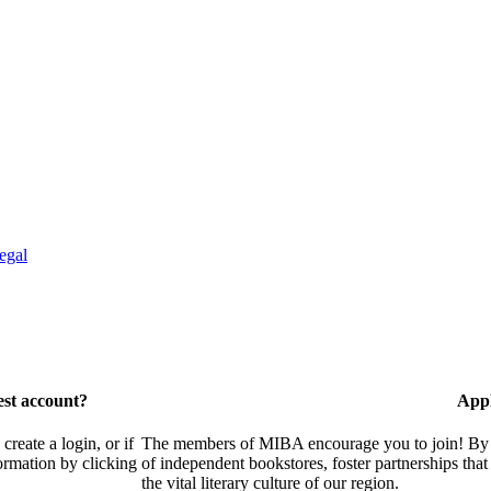
egal
est account?
Appl
eate a login, or if
The members of MIBA encourage you to join! By w
ormation by clicking
of independent bookstores, foster partnerships tha
the vital literary culture of our region.