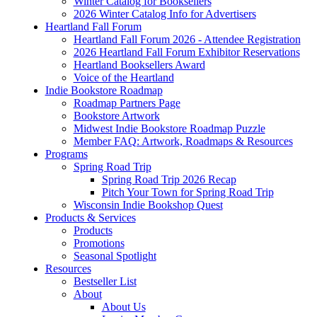
Winter Catalog for Booksellers
2026 Winter Catalog Info for Advertisers
Heartland Fall Forum
Heartland Fall Forum 2026 - Attendee Registration
2026 Heartland Fall Forum Exhibitor Reservations
Heartland Booksellers Award
Voice of the Heartland
Indie Bookstore Roadmap
Roadmap Partners Page
Bookstore Artwork
Midwest Indie Bookstore Roadmap Puzzle
Member FAQ: Artwork, Roadmaps & Resources
Programs
Spring Road Trip
Spring Road Trip 2026 Recap
Pitch Your Town for Spring Road Trip
Wisconsin Indie Bookshop Quest
Products & Services
Products
Promotions
Seasonal Spotlight
Resources
Bestseller List
About
About Us