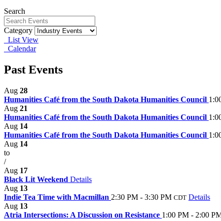
Search
Category
List View
Calendar
Past Events
Aug
28
Humanities Café from the South Dakota Humanities Council
1:0
Aug
21
Humanities Café from the South Dakota Humanities Council
1:0
Aug
14
Humanities Café from the South Dakota Humanities Council
1:0
Aug
14
to
/
Aug
17
Black Lit Weekend
Details
Aug
13
Indie Tea Time with Macmillan
2:30 PM - 3:30 PM
Details
CDT
Aug
13
Atria Intersections: A Discussion on Resistance
1:00 PM - 2:00 P