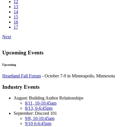
12
13
14
15
16
17
Next
Upcoming Events
Upcoming
Heartland Fall Forum
- October 7-9 in Minneapolis, Minnesota
Industry Events
August: Building Author Relationships
8/11, 10-10:45am
8/13, 6-6:45pm
September: Discord 101
9/8, 10-10:45am
9/10 6-6:45pm