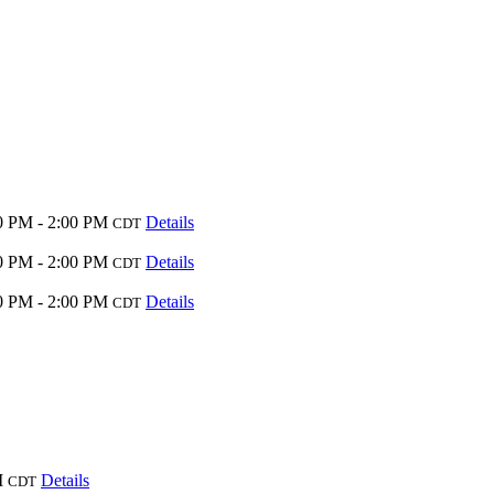
0 PM - 2:00 PM
Details
CDT
0 PM - 2:00 PM
Details
CDT
0 PM - 2:00 PM
Details
CDT
M
Details
CDT