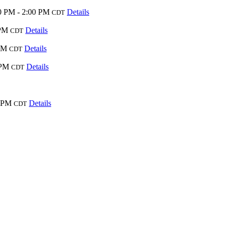
0 PM - 2:00 PM
Details
CDT
 PM
Details
CDT
PM
Details
CDT
 PM
Details
CDT
0 PM
Details
CDT