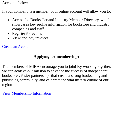
Account" below.
If your company is a member, your online account will allow you to:
Access the Bookseller and Industry Member Directory, which
showcases key profile information for bookstore and industry
companies and staff
Register for events
View and pay invoices
Create an Account
Applying for membership?
The members of MIBA encourage you to join! By working together,
we can achieve our mission to
advance the success of independent
bookstores, foster partnerships that create a strong bookselling and
publishing community, and celebrate the vital literary culture of our
region.
View Membership Information