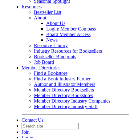
Seasonal Spotlight
Resources
Bestseller List
About
About Us
Login: Member Compass
Board Member Access
News
Resource Library
Industry Resources for Booksellers
Bookseller Blueprints
Job Board
Member Directories
Find a Bookstore
Find a Book Industry Partner
Author and Illustrator Members
Member Directory Booksellers
Member Directory Bookstores
Member Directory Industry Companies
Member Directory Industry Staff
Contact Us
Join
Login