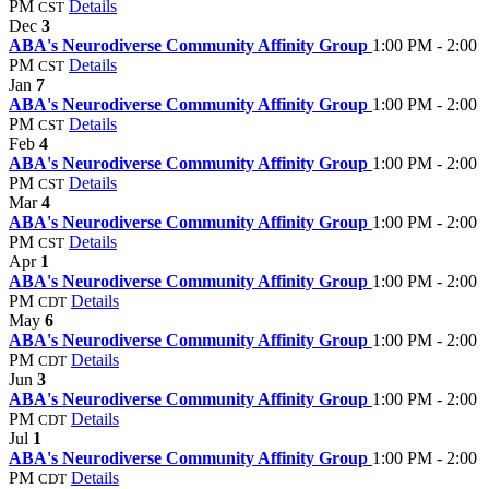
PM
Details
CST
Dec
3
ABA's Neurodiverse Community Affinity Group
1:00 PM - 2:00
PM
Details
CST
Jan
7
ABA's Neurodiverse Community Affinity Group
1:00 PM - 2:00
PM
Details
CST
Feb
4
ABA's Neurodiverse Community Affinity Group
1:00 PM - 2:00
PM
Details
CST
Mar
4
ABA's Neurodiverse Community Affinity Group
1:00 PM - 2:00
PM
Details
CST
Apr
1
ABA's Neurodiverse Community Affinity Group
1:00 PM - 2:00
PM
Details
CDT
May
6
ABA's Neurodiverse Community Affinity Group
1:00 PM - 2:00
PM
Details
CDT
Jun
3
ABA's Neurodiverse Community Affinity Group
1:00 PM - 2:00
PM
Details
CDT
Jul
1
ABA's Neurodiverse Community Affinity Group
1:00 PM - 2:00
PM
Details
CDT