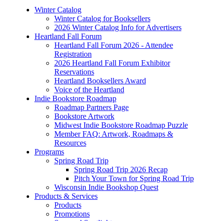
Winter Catalog
Winter Catalog for Booksellers
2026 Winter Catalog Info for Advertisers
Heartland Fall Forum
Heartland Fall Forum 2026 - Attendee
Registration
2026 Heartland Fall Forum Exhibitor
Reservations
Heartland Booksellers Award
Voice of the Heartland
Indie Bookstore Roadmap
Roadmap Partners Page
Bookstore Artwork
Midwest Indie Bookstore Roadmap Puzzle
Member FAQ: Artwork, Roadmaps &
Resources
Programs
Spring Road Trip
Spring Road Trip 2026 Recap
Pitch Your Town for Spring Road Trip
Wisconsin Indie Bookshop Quest
Products & Services
Products
Promotions