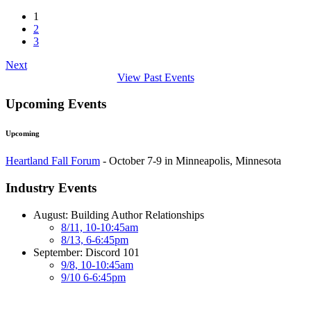
1
2
3
Next
View Past Events
Upcoming Events
Upcoming
Heartland Fall Forum
- October 7-9 in Minneapolis, Minnesota
Industry Events
August: Building Author Relationships
8/11, 10-10:45am
8/13, 6-6:45pm
September: Discord 101
9/8, 10-10:45am
9/10 6-6:45pm