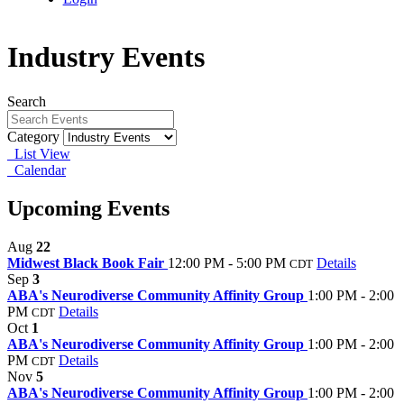
Industry Events
Search
Category
List View
Calendar
Upcoming Events
Aug
22
Midwest Black Book Fair
12:00 PM - 5:00 PM
Details
CDT
Sep
3
ABA's Neurodiverse Community Affinity Group
1:00 PM - 2:00
PM
Details
CDT
Oct
1
ABA's Neurodiverse Community Affinity Group
1:00 PM - 2:00
PM
Details
CDT
Nov
5
ABA's Neurodiverse Community Affinity Group
1:00 PM - 2:00