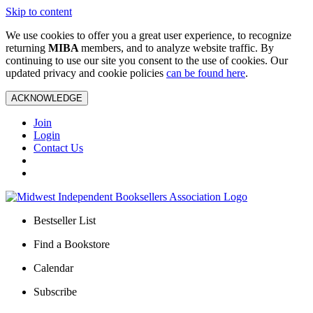
Skip to content
We use cookies to offer you a great user experience, to recognize
returning
MIBA
members, and to analyze website traffic. By
continuing to use our site you consent to the use of cookies. Our
updated privacy and cookie policies
can be found here
.
ACKNOWLEDGE
Join
Login
Contact Us
Bestseller List
Find a Bookstore
Calendar
Subscribe