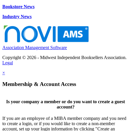
Bookstore News
Industry News
Association Management Software
Copyright © 2026 - Midwest Independent Booksellers Association.
Legal
×
Membership & Account Access
Is your company a member or do you want to create a guest
account?
If you are an employee of a MIBA member company and you need
to create a login, or if you would like to create a non-member
account, set up your login information by clicking "Create an