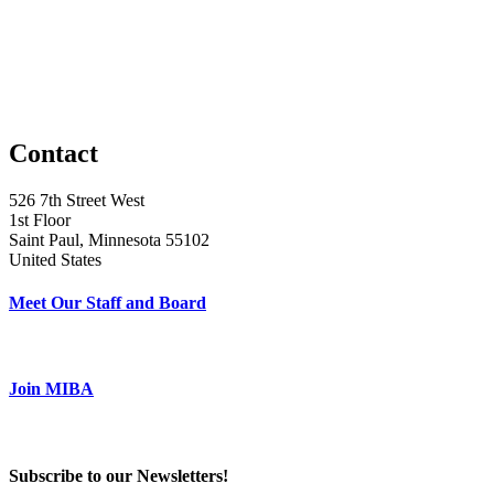
Contact
526 7th Street West
1st Floor
Saint Paul, Minnesota 55102
United States
Meet Our Staff and Board
Join MIBA
Subscribe to our Newsletters!